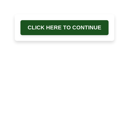
CLICK HERE TO CONTINUE