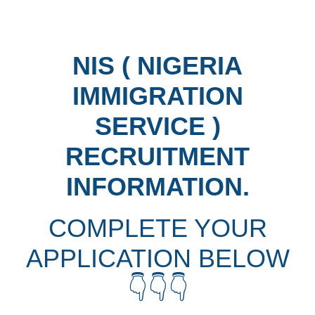
NIS ( NIGERIA
IMMIGRATION
SERVICE )
RECRUITMENT
INFORMATION.
COMPLETE YOUR
APPLICATION BELOW
👇👇👇