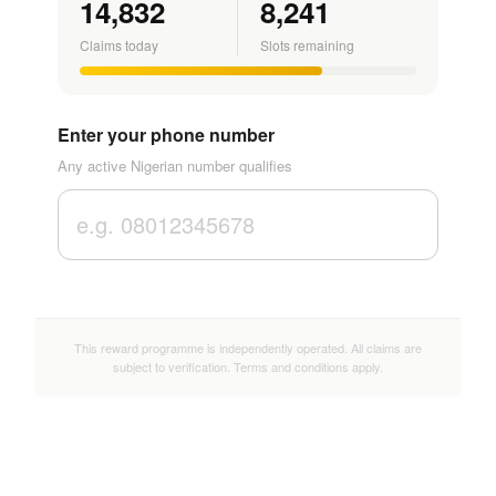
14,832
8,241
Claims today
Slots remaining
Enter your phone number
Any active Nigerian number qualifies
This reward programme is independently operated. All claims are
subject to verification. Terms and conditions apply.