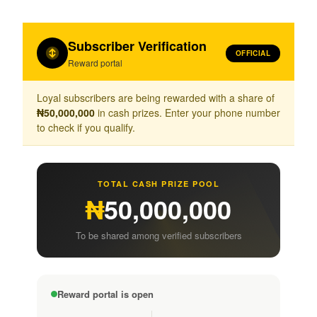
Subscriber Verification
OFFICIAL
Reward portal
Loyal subscribers are being rewarded with a share of
₦50,000,000
in cash prizes. Enter your phone number
to check if you qualify.
TOTAL CASH PRIZE POOL
₦
50,000,000
To be shared among verified subscribers
Reward portal is open