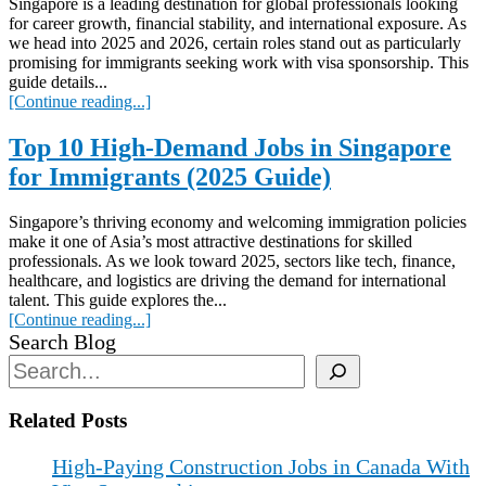
Singapore is a leading destination for global professionals looking
for career growth, financial stability, and international exposure. As
we head into 2025 and 2026, certain roles stand out as particularly
promising for immigrants seeking work with visa sponsorship. This
guide details...
[Continue reading...]
Top 10 High-Demand Jobs in Singapore
for Immigrants (2025 Guide)
Singapore’s thriving economy and welcoming immigration policies
make it one of Asia’s most attractive destinations for skilled
professionals. As we look toward 2025, sectors like tech, finance,
healthcare, and logistics are driving the demand for international
talent. This guide explores the...
[Continue reading...]
Search Blog
Related Posts
High-Paying Construction Jobs in Canada With