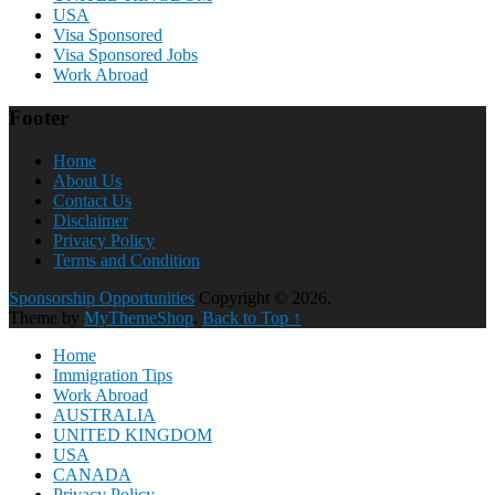
USA
Visa Sponsored
Visa Sponsored Jobs
Work Abroad
Footer
Home
About Us
Contact Us
Disclaimer
Privacy Policy
Terms and Condition
Sponsorship Opportunities
Copyright © 2026.
Theme by
MyThemeShop
.
Back to Top ↑
Home
Immigration Tips
Work Abroad
AUSTRALIA
UNITED KINGDOM
USA
CANADA
Privacy Policy