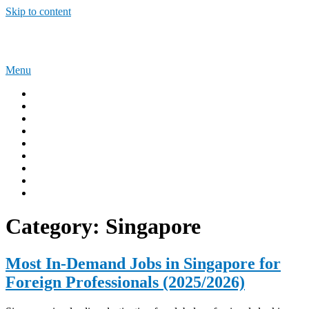
Skip to content
Sponsorship Opportunities
Menu
Home
Immigration Tips
Work Abroad
AUSTRALIA
UNITED KINGDOM
USA
CANADA
Privacy Policy
Terms and Condition
Category:
Singapore
Most In-Demand Jobs in Singapore for
Foreign Professionals (2025/2026)