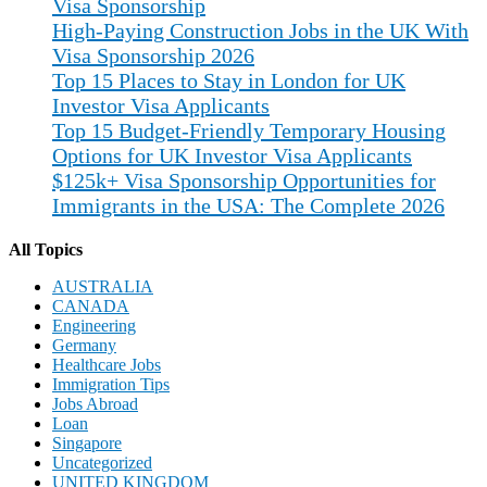
Visa Sponsorship
High-Paying Construction Jobs in the UK With
Visa Sponsorship 2026
Top 15 Places to Stay in London for UK
Investor Visa Applicants
Top 15 Budget-Friendly Temporary Housing
Options for UK Investor Visa Applicants
$125k+ Visa Sponsorship Opportunities for
Immigrants in the USA: The Complete 2026
All Topics
AUSTRALIA
CANADA
Engineering
Germany
Healthcare Jobs
Immigration Tips
Jobs Abroad
Loan
Singapore
Uncategorized
UNITED KINGDOM