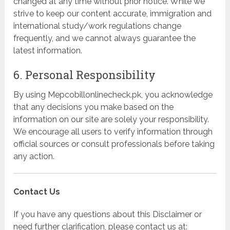
changed at any time without prior notice. While we
strive to keep our content accurate, immigration and
international study/work regulations change
frequently, and we cannot always guarantee the
latest information.
6. Personal Responsibility
By using Mepcobillonlinecheck.pk, you acknowledge
that any decisions you make based on the
information on our site are solely your responsibility.
We encourage all users to verify information through
official sources or consult professionals before taking
any action.
Contact Us
If you have any questions about this Disclaimer or
need further clarification, please contact us at: