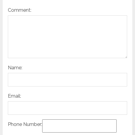
Comment:
Name:
Email:
Phone Number: