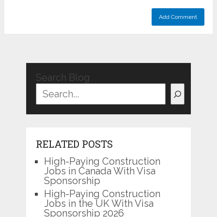
Search Blog
RELATED POSTS
High-Paying Construction
Jobs in Canada With Visa
Sponsorship
High-Paying Construction
Jobs in the UK With Visa
Sponsorship 2026