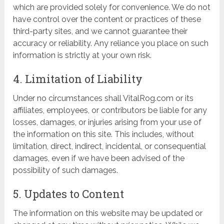
which are provided solely for convenience. We do not
have control over the content or practices of these
third-party sites, and we cannot guarantee their
accuracy or reliability. Any reliance you place on such
information is strictly at your own risk.
4. Limitation of Liability
Under no circumstances shall VitalRog.com or its
affiliates, employees, or contributors be liable for any
losses, damages, or injuries arising from your use of
the information on this site. This includes, without
limitation, direct, indirect, incidental, or consequential
damages, even if we have been advised of the
possibility of such damages.
5. Updates to Content
The information on this website may be updated or