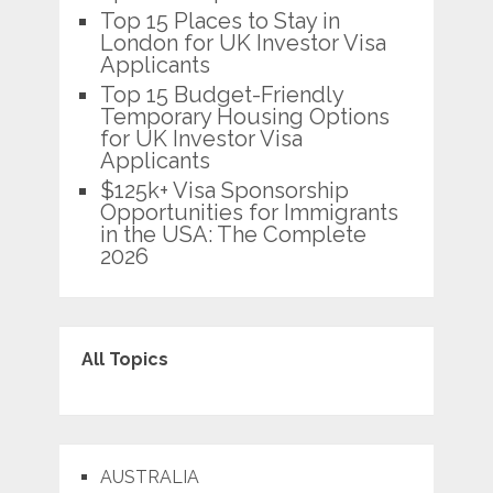
Top 15 Places to Stay in
London for UK Investor Visa
Applicants
Top 15 Budget-Friendly
Temporary Housing Options
for UK Investor Visa
Applicants
$125k+ Visa Sponsorship
Opportunities for Immigrants
in the USA: The Complete
2026
All Topics
AUSTRALIA