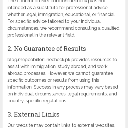
The content on Mepcobillonlinecheck.pk is not
intended as a substitute for professional advice,
whether legal, immigration, educational, or financial.
For specific advice tailored to your individual
circumstances, we recommend consulting a qualified
professional in the relevant field.
2. No Guarantee of Results
blog.mepcobillonlinecheck.pk provides resources to
assist with immigration, study abroad, and work
abroad processes. However, we cannot guarantee
specific outcomes or results from using this
information. Success in any process may vary based
on individual circumstances, legal requirements, and
country-specific regulations.
3. External Links
Our website may contain links to external websites,