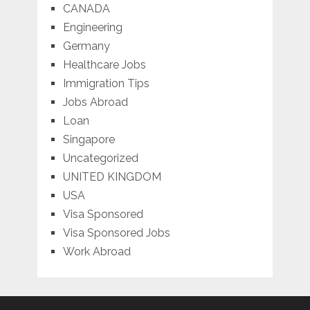
CANADA
Engineering
Germany
Healthcare Jobs
Immigration Tips
Jobs Abroad
Loan
Singapore
Uncategorized
UNITED KINGDOM
USA
Visa Sponsored
Visa Sponsored Jobs
Work Abroad