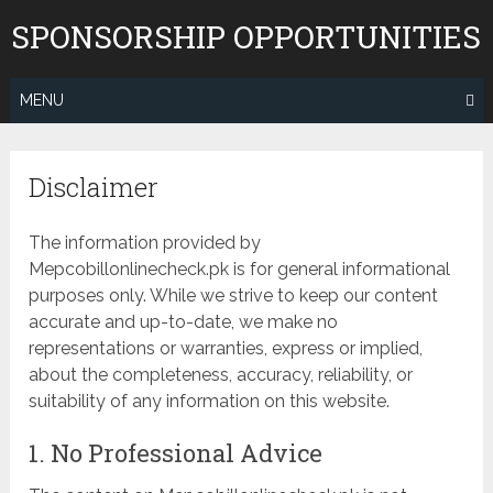
Skip
SPONSORSHIP OPPORTUNITIES
to
content
MENU
Disclaimer
The information provided by
Mepcobillonlinecheck.pk is for general informational
purposes only. While we strive to keep our content
accurate and up-to-date, we make no
representations or warranties, express or implied,
about the completeness, accuracy, reliability, or
suitability of any information on this website.
1. No Professional Advice