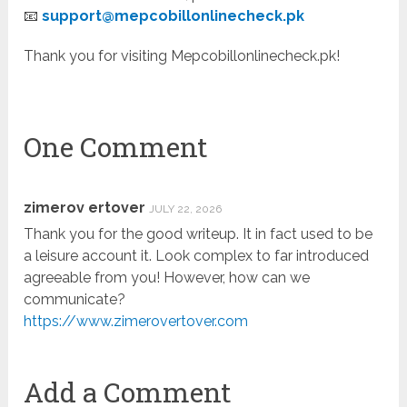
📧
support@mepcobillonlinecheck.pk
Thank you for visiting Mepcobillonlinecheck.pk!
One Comment
zimerov ertover
JULY 22, 2026
Thank you for the good writeup. It in fact used to be
a leisure account it. Look complex to far introduced
agreeable from you! However, how can we
communicate?
https://www.zimerovertover.com
Add a Comment