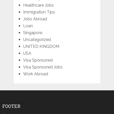
Healthcare Jobs
Immigration Tips
Jobs Abroad
Loan
Singapore
Uncategorized
UNITED KINGDOM
USA
Visa Sponsored
Visa Sponsored Jobs
Work Abroad
FOOTER