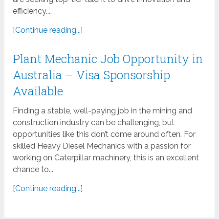
efficiency....
[Continue reading...]
Plant Mechanic Job Opportunity in
Australia – Visa Sponsorship
Available
Finding a stable, well-paying job in the mining and
construction industry can be challenging, but
opportunities like this don’t come around often. For
skilled Heavy Diesel Mechanics with a passion for
working on Caterpillar machinery, this is an excellent
chance to...
[Continue reading...]