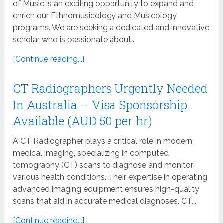
of Music is an exciting opportunity to expand and
enrich our Ethnomusicology and Musicology
programs. We are seeking a dedicated and innovative
scholar who is passionate about...
[Continue reading...]
CT Radiographers Urgently Needed
In Australia – Visa Sponsorship
Available (AUD 50 per hr)
A CT Radiographer plays a critical role in modern
medical imaging, specializing in computed
tomography (CT) scans to diagnose and monitor
various health conditions. Their expertise in operating
advanced imaging equipment ensures high-quality
scans that aid in accurate medical diagnoses. CT...
[Continue reading...]