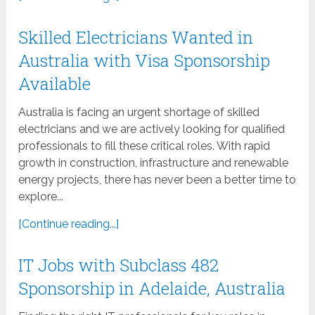
Skilled Electricians Wanted in
Australia with Visa Sponsorship
Available
Australia is facing an urgent shortage of skilled
electricians and we are actively looking for qualified
professionals to fill these critical roles. With rapid
growth in construction, infrastructure and renewable
energy projects, there has never been a better time to
explore...
[Continue reading...]
IT Jobs with Subclass 482
Sponsorship in Adelaide, Australia