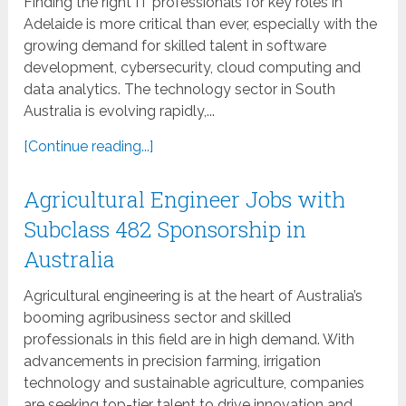
Finding the right IT professionals for key roles in
Adelaide is more critical than ever, especially with the
growing demand for skilled talent in software
development, cybersecurity, cloud computing and
data analytics. The technology sector in South
Australia is evolving rapidly,...
[Continue reading...]
Agricultural Engineer Jobs with
Subclass 482 Sponsorship in
Australia
Agricultural engineering is at the heart of Australia’s
booming agribusiness sector and skilled
professionals in this field are in high demand. With
advancements in precision farming, irrigation
technology and sustainable agriculture, companies
are seeking top-tier talent to drive innovation and