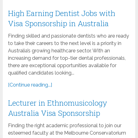
High Earning Dentist Jobs with
Visa Sponsorship in Australia
Finding skilled and passionate dentists who are ready
to take their careers to the next level is a priority in
Australia’s growing healthcare sector. With an
increasing demand for top-tier dental professionals,
there are exceptional opportunities available for
qualified candidates looking...
[Continue reading...]
Lecturer in Ethnomusicology
Australia Visa Sponsorship
Finding the right academic professional to join our
esteemed faculty at the Melbourne Conservatorium