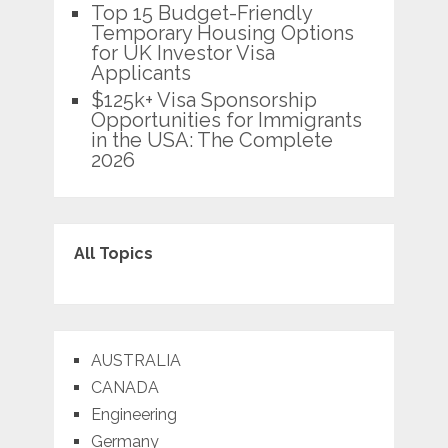
Top 15 Budget-Friendly
Temporary Housing Options
for UK Investor Visa
Applicants
$125k+ Visa Sponsorship
Opportunities for Immigrants
in the USA: The Complete
2026
All Topics
AUSTRALIA
CANADA
Engineering
Germany