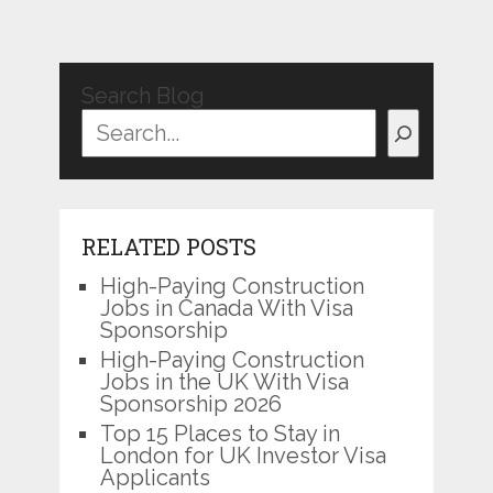
Search Blog
RELATED POSTS
High-Paying Construction
Jobs in Canada With Visa
Sponsorship
High-Paying Construction
Jobs in the UK With Visa
Sponsorship 2026
Top 15 Places to Stay in
London for UK Investor Visa
Applicants