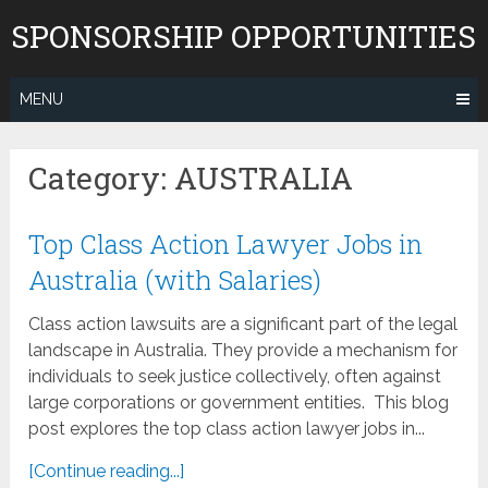
Skip
SPONSORSHIP OPPORTUNITIES
to
content
MENU
Category:
AUSTRALIA
Top Class Action Lawyer Jobs in
Australia (with Salaries)
Class action lawsuits are a significant part of the legal
landscape in Australia. They provide a mechanism for
individuals to seek justice collectively, often against
large corporations or government entities. This blog
post explores the top class action lawyer jobs in...
[Continue reading...]