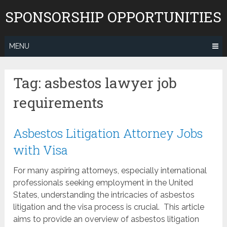
Skip
SPONSORSHIP OPPORTUNITIES
to
content
MENU
Tag:
asbestos lawyer job
requirements
Asbestos Litigation Attorney Jobs
with Visa
For many aspiring attorneys, especially international
professionals seeking employment in the United
States, understanding the intricacies of asbestos
litigation and the visa process is crucial. This article
aims to provide an overview of asbestos litigation