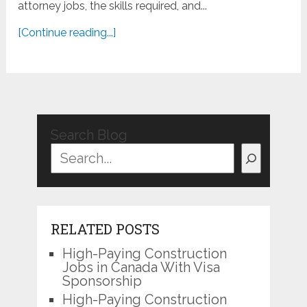
attorney jobs, the skills required, and...
[Continue reading...]
Search Blog
RELATED POSTS
High-Paying Construction
Jobs in Canada With Visa
Sponsorship
High-Paying Construction