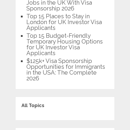
Jobs in the UK With Visa
Sponsorship 2026
Top 15 Places to Stay in
London for UK Investor Visa
Applicants
Top 15 Budget-Friendly
Temporary Housing Options
for UK Investor Visa
Applicants
$125k+ Visa Sponsorship
Opportunities for Immigrants
in the USA: The Complete
2026
All Topics