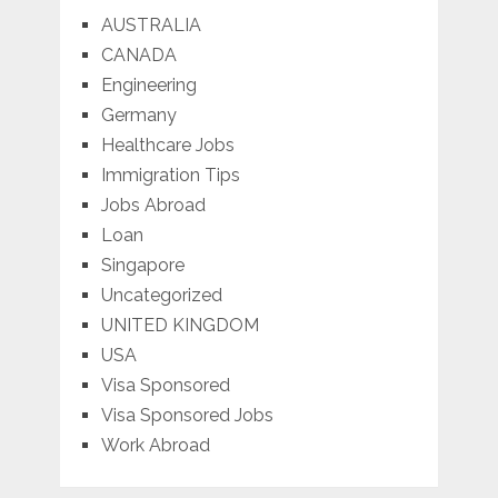
AUSTRALIA
CANADA
Engineering
Germany
Healthcare Jobs
Immigration Tips
Jobs Abroad
Loan
Singapore
Uncategorized
UNITED KINGDOM
USA
Visa Sponsored
Visa Sponsored Jobs
Work Abroad