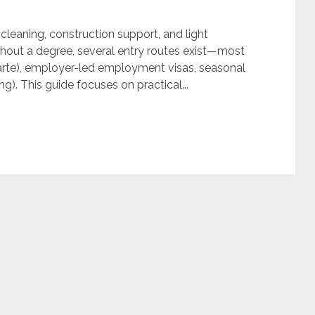
y, cleaning, construction support, and light
hout a degree, several entry routes exist—most
rte), employer-led employment visas, seasonal
g). This guide focuses on practical...