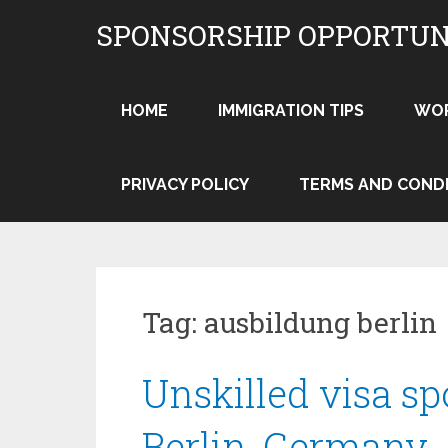
Skip
SPONSORSHIP OPPORTUN
to
content
HOME
IMMIGRATION TIPS
WO
PRIVACY POLICY
TERMS AND COND
Tag:
ausbildung berlin
Unskilled visa sp
Berlin, Germany