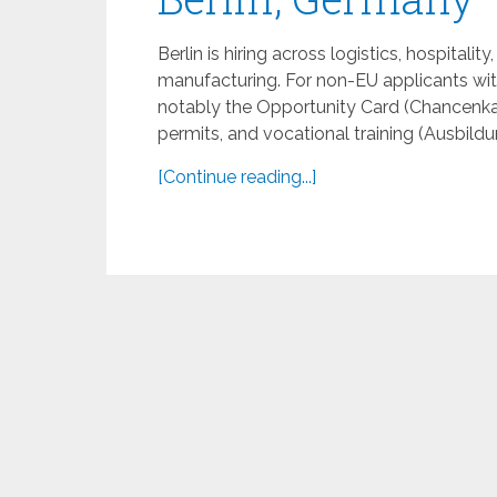
Berlin is hiring across logistics, hospitalit
manufacturing. For non-EU applicants wit
notably the Opportunity Card (Chancenka
permits, and vocational training (Ausbildun
[Continue reading...]