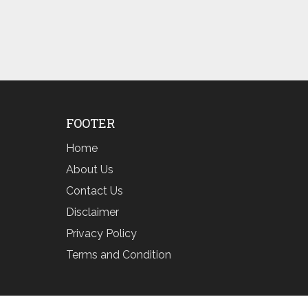
FOOTER
Home
About Us
Contact Us
Disclaimer
Privacy Policy
Terms and Condition