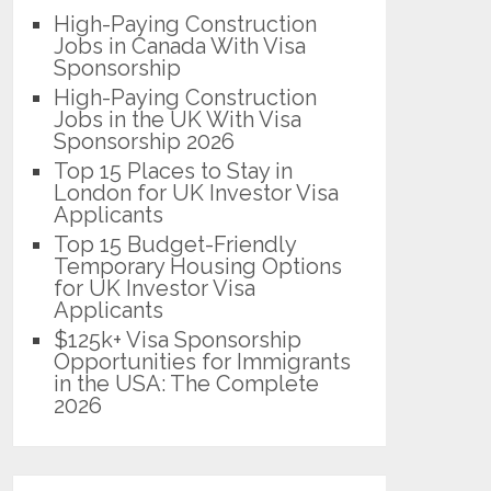
High-Paying Construction
Jobs in Canada With Visa
Sponsorship
High-Paying Construction
Jobs in the UK With Visa
Sponsorship 2026
Top 15 Places to Stay in
London for UK Investor Visa
Applicants
Top 15 Budget-Friendly
Temporary Housing Options
for UK Investor Visa
Applicants
$125k+ Visa Sponsorship
Opportunities for Immigrants
in the USA: The Complete
2026