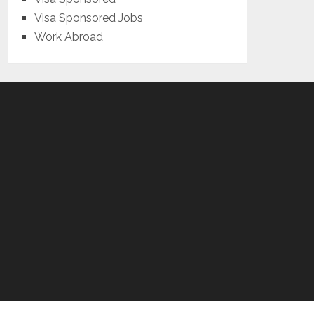
Visa Sponsored Jobs
Work Abroad