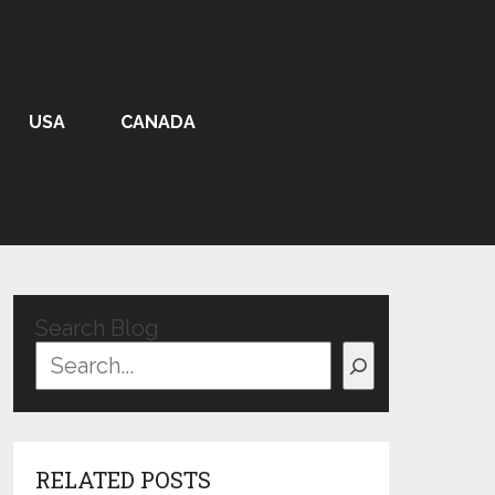
USA
CANADA
Search Blog
RELATED POSTS