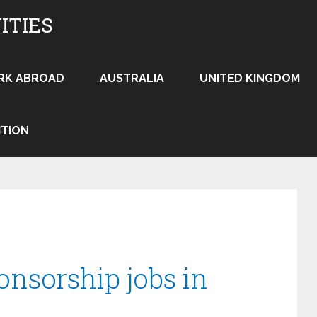
ITIES
RK ABROAD
AUSTRALIA
UNITED KINGDOM
ITION
onsorship jobs in