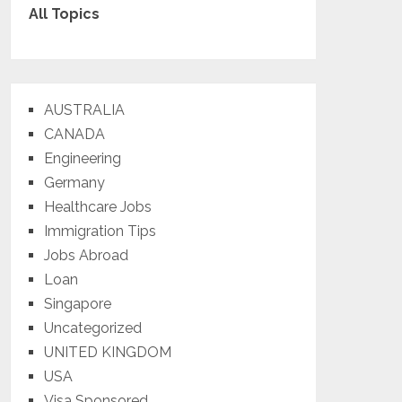
All Topics
AUSTRALIA
CANADA
Engineering
Germany
Healthcare Jobs
Immigration Tips
Jobs Abroad
Loan
Singapore
Uncategorized
UNITED KINGDOM
USA
Visa Sponsored