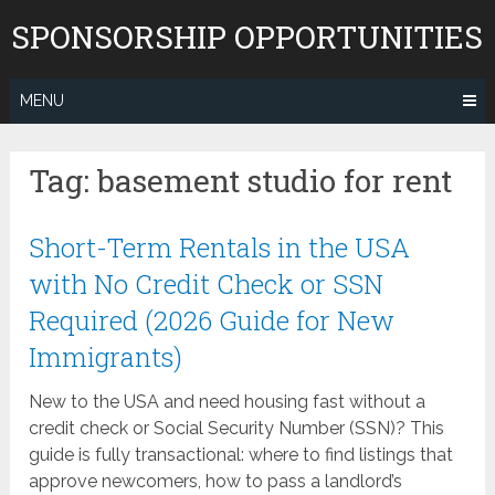
Skip
SPONSORSHIP OPPORTUNITIES
to
content
MENU
Tag:
basement studio for rent
Short-Term Rentals in the USA
with No Credit Check or SSN
Required (2026 Guide for New
Immigrants)
New to the USA and need housing fast without a
credit check or Social Security Number (SSN)? This
guide is fully transactional: where to find listings that
approve newcomers, how to pass a landlord’s