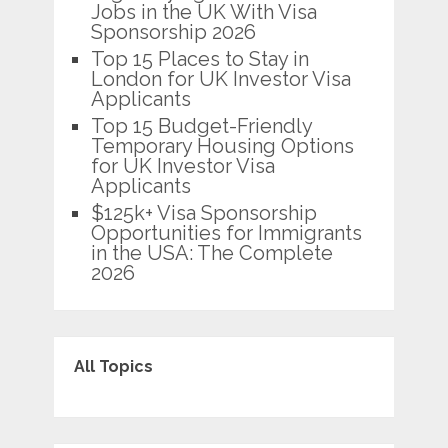
Jobs in the UK With Visa
Sponsorship 2026
Top 15 Places to Stay in
London for UK Investor Visa
Applicants
Top 15 Budget-Friendly
Temporary Housing Options
for UK Investor Visa
Applicants
$125k+ Visa Sponsorship
Opportunities for Immigrants
in the USA: The Complete
2026
All Topics