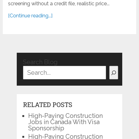
screening without a credit file, realistic price...
[Continue reading...]
Search Blog
RELATED POSTS
High-Paying Construction
Jobs in Canada With Visa
Sponsorship
High-Paying Construction