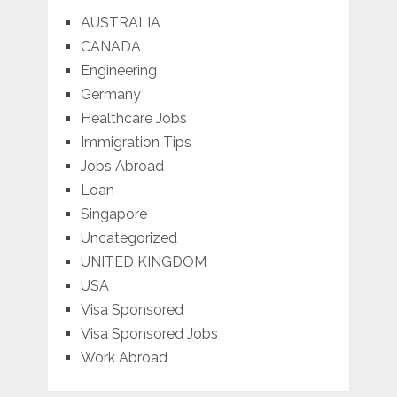
AUSTRALIA
CANADA
Engineering
Germany
Healthcare Jobs
Immigration Tips
Jobs Abroad
Loan
Singapore
Uncategorized
UNITED KINGDOM
USA
Visa Sponsored
Visa Sponsored Jobs
Work Abroad