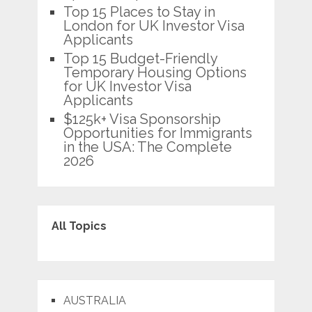
Top 15 Places to Stay in
London for UK Investor Visa
Applicants
Top 15 Budget-Friendly
Temporary Housing Options
for UK Investor Visa
Applicants
$125k+ Visa Sponsorship
Opportunities for Immigrants
in the USA: The Complete
2026
All Topics
AUSTRALIA