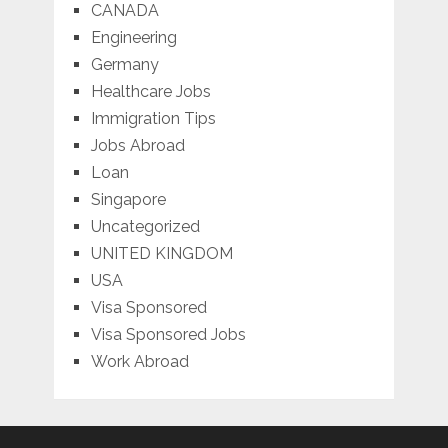
CANADA
Engineering
Germany
Healthcare Jobs
Immigration Tips
Jobs Abroad
Loan
Singapore
Uncategorized
UNITED KINGDOM
USA
Visa Sponsored
Visa Sponsored Jobs
Work Abroad