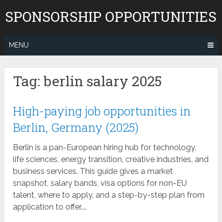
Skip
SPONSORSHIP OPPORTUNITIES
to
content
MENU
Tag:
berlin salary 2025
High-paying job opportunities in
Berlin, Germany (2025)
Berlin is a pan-European hiring hub for technology,
life sciences, energy transition, creative industries, and
business services. This guide gives a market
snapshot, salary bands, visa options for non-EU
talent, where to apply, and a step-by-step plan from
application to offer....