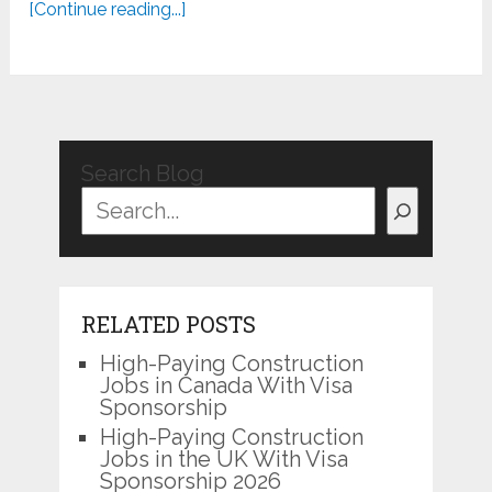
[Continue reading...]
Search Blog
RELATED POSTS
High-Paying Construction
Jobs in Canada With Visa
Sponsorship
High-Paying Construction
Jobs in the UK With Visa
Sponsorship 2026