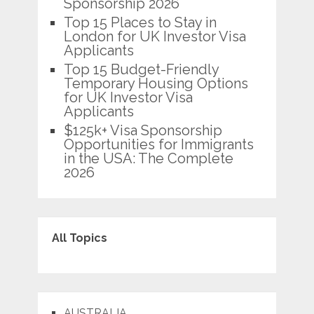
Sponsorship 2026
Top 15 Places to Stay in
London for UK Investor Visa
Applicants
Top 15 Budget-Friendly
Temporary Housing Options
for UK Investor Visa
Applicants
$125k+ Visa Sponsorship
Opportunities for Immigrants
in the USA: The Complete
2026
All Topics
AUSTRALIA