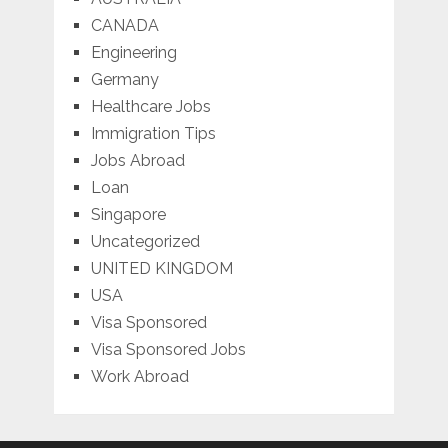
CANADA
Engineering
Germany
Healthcare Jobs
Immigration Tips
Jobs Abroad
Loan
Singapore
Uncategorized
UNITED KINGDOM
USA
Visa Sponsored
Visa Sponsored Jobs
Work Abroad