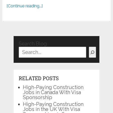
[Continue reading...]
Search Blog
RELATED POSTS
High-Paying Construction
Jobs in Canada With Visa
Sponsorship
High-Paying Construction
Jobs in the UK With Visa