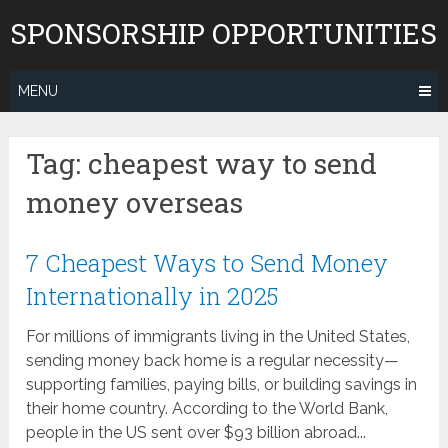
Skip
SPONSORSHIP OPPORTUNITIES
to
content
MENU
Tag:
cheapest way to send
money overseas
7 Cheapest Ways to Send Money
Internationally in 2025
For millions of immigrants living in the United States,
sending money back home is a regular necessity—
supporting families, paying bills, or building savings in
their home country. According to the World Bank,
people in the US sent over $93 billion abroad...