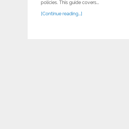
policies. This guide covers...
[Continue reading...]