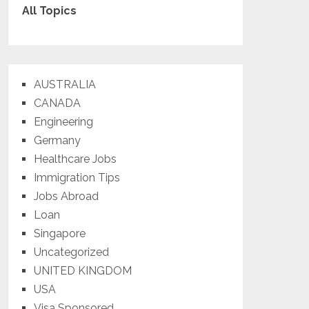
All Topics
AUSTRALIA
CANADA
Engineering
Germany
Healthcare Jobs
Immigration Tips
Jobs Abroad
Loan
Singapore
Uncategorized
UNITED KINGDOM
USA
Visa Sponsored