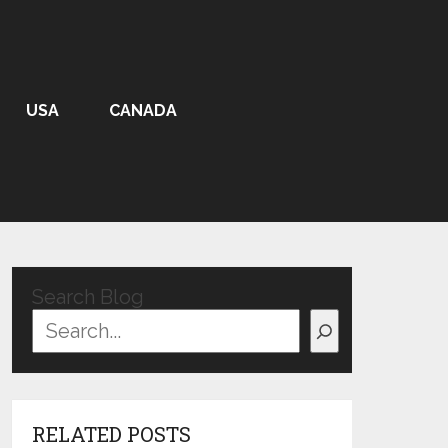
USA
CANADA
Search Blog
RELATED POSTS