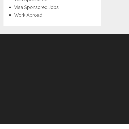
Visa Sponsored Jobs
Work Abroad