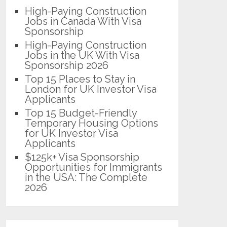
High-Paying Construction
Jobs in Canada With Visa
Sponsorship
High-Paying Construction
Jobs in the UK With Visa
Sponsorship 2026
Top 15 Places to Stay in
London for UK Investor Visa
Applicants
Top 15 Budget-Friendly
Temporary Housing Options
for UK Investor Visa
Applicants
$125k+ Visa Sponsorship
Opportunities for Immigrants
in the USA: The Complete
2026