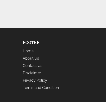
FOOTER
Home
About Us
Contact Us
Disclaimer
Privacy Policy
Terms and Condition