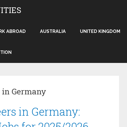
ITIES
RK ABROAD
AUSTRALIA
UNITED KINGDOM
ITION
bs in Germany
ers in Germany:
obs for 2025/2026