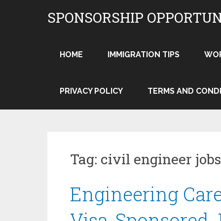
Skip
SPONSORSHIP OPPORTUN
to
content
HOME
IMMIGRATION TIPS
WO
PRIVACY POLICY
TERMS AND COND
Tag:
civil engineer jo
Engineering Care
Visa-Sponsored J