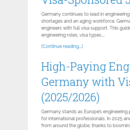
Germany continues to lead in engineering 
shortages and an aging workforce, German
engineers with full visa support. This g
engineering roles, visa types,...
[Continue reading...]
High-Paying Engi
Germany with Vi
(2025/2026)
Germany stands as Europe’s engineering p
for international professionals. In 2025 a
from around the globe, thanks to booming