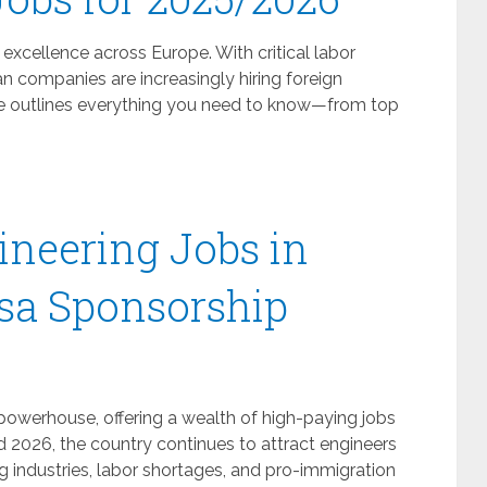
excellence across Europe. With critical labor
 companies are increasingly hiring foreign
uide outlines everything you need to know—from top
neering Jobs in
sa Sponsorship
owerhouse, offering a wealth of high-paying jobs
nd 2026, the country continues to attract engineers
 industries, labor shortages, and pro-immigration