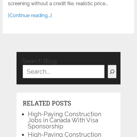
screening without a credit file, realistic price...
[Continue reading...]
Search Blog
RELATED POSTS
High-Paying Construction
Jobs in Canada With Visa
Sponsorship
High-Paying Construction