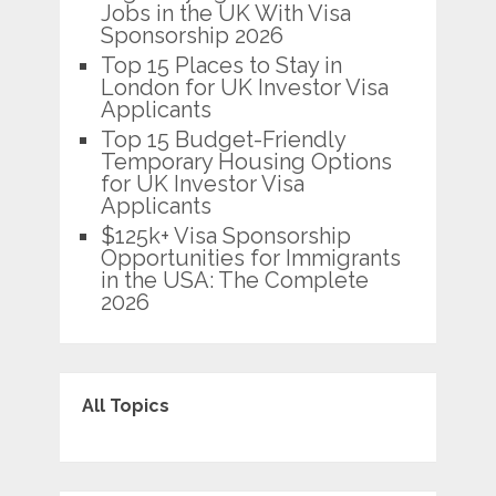
Jobs in the UK With Visa
Sponsorship 2026
Top 15 Places to Stay in
London for UK Investor Visa
Applicants
Top 15 Budget-Friendly
Temporary Housing Options
for UK Investor Visa
Applicants
$125k+ Visa Sponsorship
Opportunities for Immigrants
in the USA: The Complete
2026
All Topics