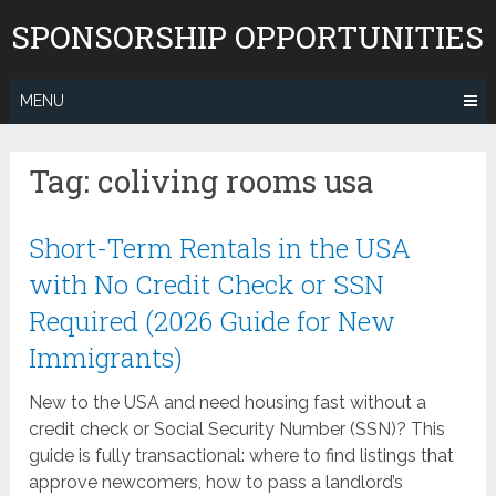
Skip
SPONSORSHIP OPPORTUNITIES
to
content
MENU
Tag:
coliving rooms usa
Short-Term Rentals in the USA
with No Credit Check or SSN
Required (2026 Guide for New
Immigrants)
New to the USA and need housing fast without a
credit check or Social Security Number (SSN)? This
guide is fully transactional: where to find listings that
approve newcomers, how to pass a landlord’s