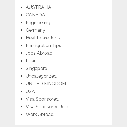
AUSTRALIA
CANADA
Engineering
Germany
Healthcare Jobs
Immigration Tips
Jobs Abroad
Loan
Singapore
Uncategorized
UNITED KINGDOM
USA
Visa Sponsored
Visa Sponsored Jobs
Work Abroad