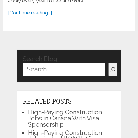
apply every year to live and work...
[Continue reading...]
Search Blog
RELATED POSTS
High-Paying Construction
Jobs in Canada With Visa
Sponsorship
High-Paying Construction