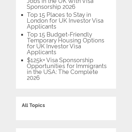
Jobs in the UK With Visa
Sponsorship 2026
Top 15 Places to Stay in
London for UK Investor Visa
Applicants
Top 15 Budget-Friendly
Temporary Housing Options
for UK Investor Visa
Applicants
$125k+ Visa Sponsorship
Opportunities for Immigrants
in the USA: The Complete
2026
All Topics