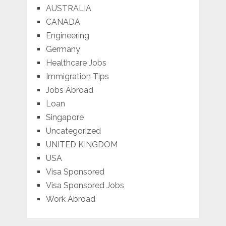
AUSTRALIA
CANADA
Engineering
Germany
Healthcare Jobs
Immigration Tips
Jobs Abroad
Loan
Singapore
Uncategorized
UNITED KINGDOM
USA
Visa Sponsored
Visa Sponsored Jobs
Work Abroad