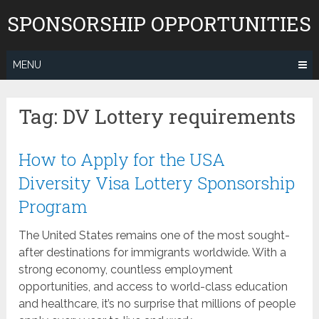
Skip
SPONSORSHIP OPPORTUNITIES
to
content
MENU
Tag:
DV Lottery requirements
How to Apply for the USA
Diversity Visa Lottery Sponsorship
Program
The United States remains one of the most sought-
after destinations for immigrants worldwide. With a
strong economy, countless employment
opportunities, and access to world-class education
and healthcare, it’s no surprise that millions of people