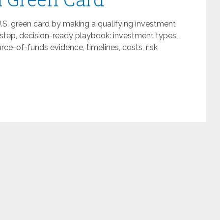
U.S. green card by making a qualifying investment
y-step, decision-ready playbook: investment types,
ce-of-funds evidence, timelines, costs, risk