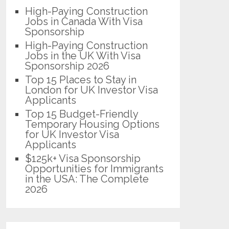
High-Paying Construction
Jobs in Canada With Visa
Sponsorship
High-Paying Construction
Jobs in the UK With Visa
Sponsorship 2026
Top 15 Places to Stay in
London for UK Investor Visa
Applicants
Top 15 Budget-Friendly
Temporary Housing Options
for UK Investor Visa
Applicants
$125k+ Visa Sponsorship
Opportunities for Immigrants
in the USA: The Complete
2026