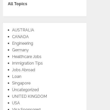
All Topics
AUSTRALIA
CANADA
Engineering
Germany
Healthcare Jobs
Immigration Tips
Jobs Abroad
Loan
Singapore
Uncategorized
UNITED KINGDOM
USA
Visa Sponsored