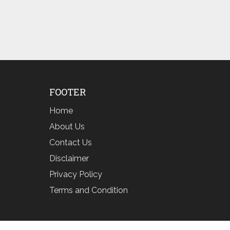
FOOTER
Home
About Us
Contact Us
Disclaimer
Privacy Policy
Terms and Condition