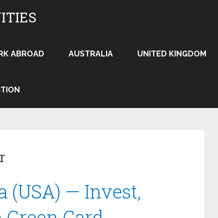
ITIES
RK ABROAD
AUSTRALIA
UNITED KINGDOM
ITION
r
a (USA) — Invest,
a Green Card