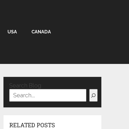
USA
CANADA
Search Blog
RELATED POSTS