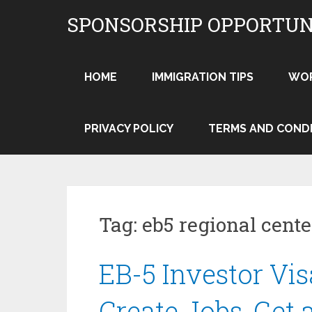
Skip
SPONSORSHIP OPPORTUN
to
content
HOME
IMMIGRATION TIPS
WO
PRIVACY POLICY
TERMS AND COND
Tag:
eb5 regional cente
EB-5 Investor Vis
Create Jobs, Get 