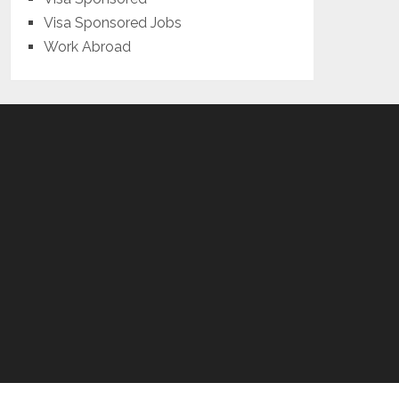
Visa Sponsored Jobs
Work Abroad