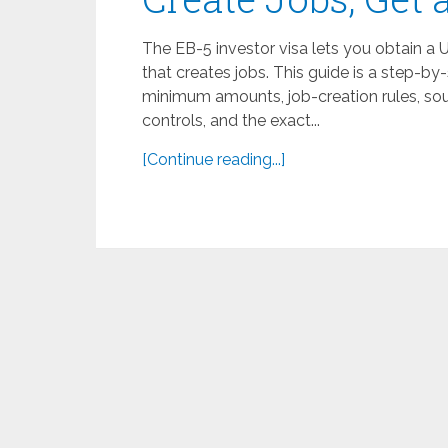
The EB-5 investor visa lets you obtain a 
that creates jobs. This guide is a step-b
minimum amounts, job-creation rules, sour
controls, and the exact...
[Continue reading...]