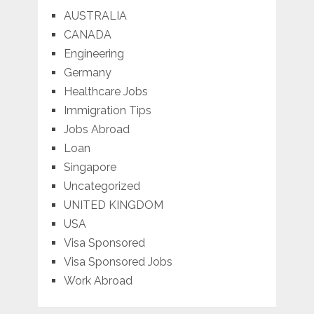
AUSTRALIA
CANADA
Engineering
Germany
Healthcare Jobs
Immigration Tips
Jobs Abroad
Loan
Singapore
Uncategorized
UNITED KINGDOM
USA
Visa Sponsored
Visa Sponsored Jobs
Work Abroad