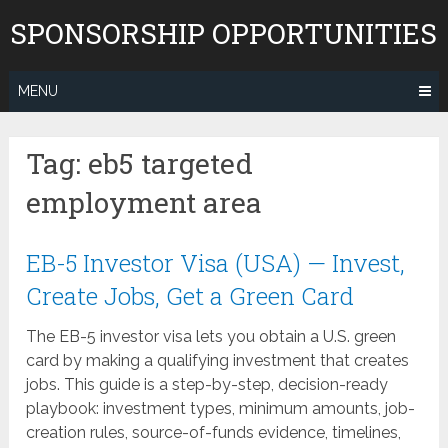
Skip
SPONSORSHIP OPPORTUNITIES
to
content
MENU
Tag:
eb5 targeted
employment area
EB-5 Investor Visa (USA) — Invest,
Create Jobs, Get a Green Card
The EB-5 investor visa lets you obtain a U.S. green
card by making a qualifying investment that creates
jobs. This guide is a step-by-step, decision-ready
playbook: investment types, minimum amounts, job-
creation rules, source-of-funds evidence, timelines,