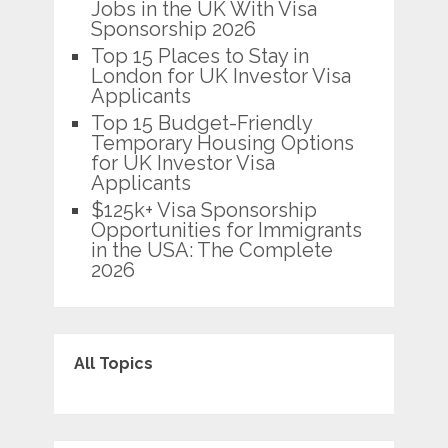
Jobs in the UK With Visa
Sponsorship 2026
Top 15 Places to Stay in
London for UK Investor Visa
Applicants
Top 15 Budget-Friendly
Temporary Housing Options
for UK Investor Visa
Applicants
$125k+ Visa Sponsorship
Opportunities for Immigrants
in the USA: The Complete
2026
All Topics