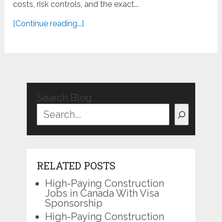
costs, risk controls, and the exact...
[Continue reading...]
Search Blog
RELATED POSTS
High-Paying Construction
Jobs in Canada With Visa
Sponsorship
High-Paying Construction