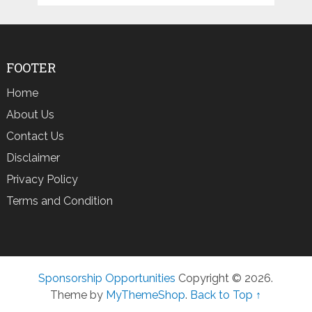
FOOTER
Home
About Us
Contact Us
Disclaimer
Privacy Policy
Terms and Condition
Sponsorship Opportunities
Copyright © 2026.
Theme by
MyThemeShop
.
Back to Top ↑