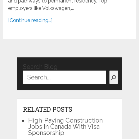
and pathways to permanent residency. Top
employers like Volkswagen,...
[Continue reading...]
Search Blog
RELATED POSTS
High-Paying Construction
Jobs in Canada With Visa
Sponsorship