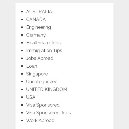
AUSTRALIA
CANADA
Engineering
Germany
Healthcare Jobs
Immigration Tips
Jobs Abroad
Loan
Singapore
Uncategorized
UNITED KINGDOM
USA
Visa Sponsored
Visa Sponsored Jobs
Work Abroad