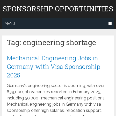
Skip
SPONSORSHIP OPPORTUNITIES
to
content
MENU
Tag:
engineering shortage
Mechanical Engineering Jobs in
Germany with Visa Sponsorship
2025
Germany’s engineering sector is booming, with over
639,000 job vacancies reported in February 2025,
including 50,000+ mechanical engineering positions.
Mechanical engineering jobs in Germany with visa
sponsorship offer high salaries, relocation support,