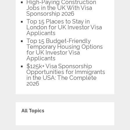
High-Paying Construction
Jobs in the UK With Visa
Sponsorship 2026
Top 15 Places to Stay in
London for UK Investor Visa
Applicants
Top 15 Budget-Friendly
Temporary Housing Options
for UK Investor Visa
Applicants
$125k+ Visa Sponsorship
Opportunities for Immigrants
in the USA: The Complete
2026
All Topics