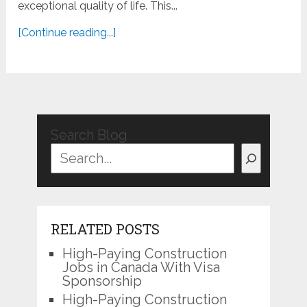
exceptional quality of life. This...
[Continue reading...]
Search Blog
RELATED POSTS
High-Paying Construction
Jobs in Canada With Visa
Sponsorship
High-Paying Construction