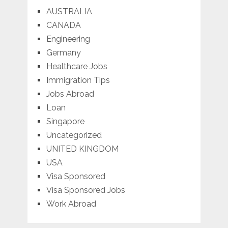
AUSTRALIA
CANADA
Engineering
Germany
Healthcare Jobs
Immigration Tips
Jobs Abroad
Loan
Singapore
Uncategorized
UNITED KINGDOM
USA
Visa Sponsored
Visa Sponsored Jobs
Work Abroad