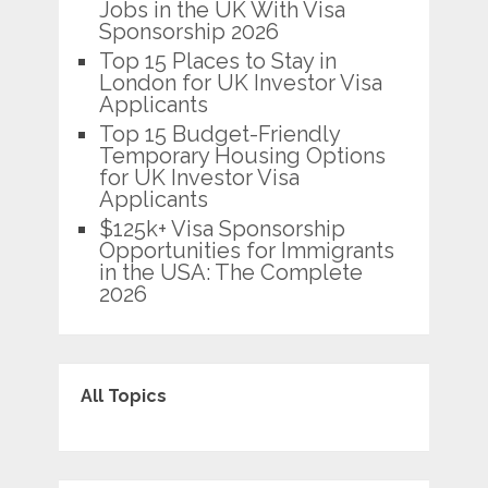
Jobs in the UK With Visa
Sponsorship 2026
Top 15 Places to Stay in
London for UK Investor Visa
Applicants
Top 15 Budget-Friendly
Temporary Housing Options
for UK Investor Visa
Applicants
$125k+ Visa Sponsorship
Opportunities for Immigrants
in the USA: The Complete
2026
All Topics