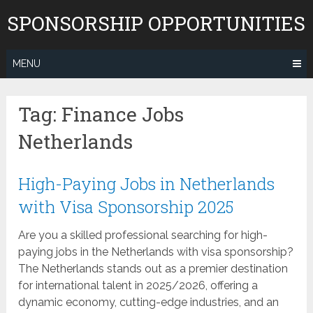
Skip
SPONSORSHIP OPPORTUNITIES
to
content
MENU
Tag:
Finance Jobs
Netherlands
High-Paying Jobs in Netherlands
with Visa Sponsorship 2025
Are you a skilled professional searching for high-
paying jobs in the Netherlands with visa sponsorship?
The Netherlands stands out as a premier destination
for international talent in 2025/2026, offering a
dynamic economy, cutting-edge industries, and an