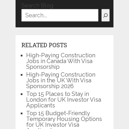
Search Blog
RELATED POSTS
High-Paying Construction
Jobs in Canada With Visa
Sponsorship
High-Paying Construction
Jobs in the UK With Visa
Sponsorship 2026
Top 15 Places to Stay in
London for UK Investor Visa
Applicants
Top 15 Budget-Friendly
Temporary Housing Options
for UK Investor Visa