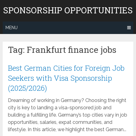
Skip
SPONSORSHIP OPPORTUNITIES
to
content
MENU
Tag:
Frankfurt finance jobs
Best German Cities for Foreign Job
Seekers with Visa Sponsorship
(2025/2026)
Dreaming of working in Germany? Choosing the right
city is key to landing a visa-sponsored job and
building a fulfilling life. Germany’s top cities vary in job
opportunities, salaries, expat communities, and
lifestyle. In this article, we highlight the best German...