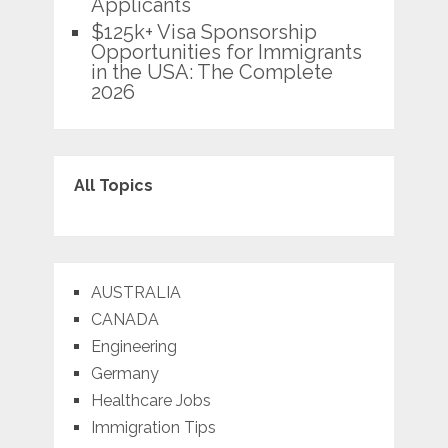
Applicants
$125k+ Visa Sponsorship
Opportunities for Immigrants
in the USA: The Complete
2026
All Topics
AUSTRALIA
CANADA
Engineering
Germany
Healthcare Jobs
Immigration Tips