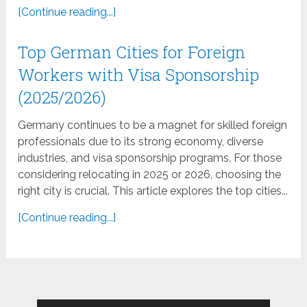
[Continue reading...]
Top German Cities for Foreign
Workers with Visa Sponsorship
(2025/2026)
Germany continues to be a magnet for skilled foreign
professionals due to its strong economy, diverse
industries, and visa sponsorship programs. For those
considering relocating in 2025 or 2026, choosing the
right city is crucial. This article explores the top cities...
[Continue reading...]