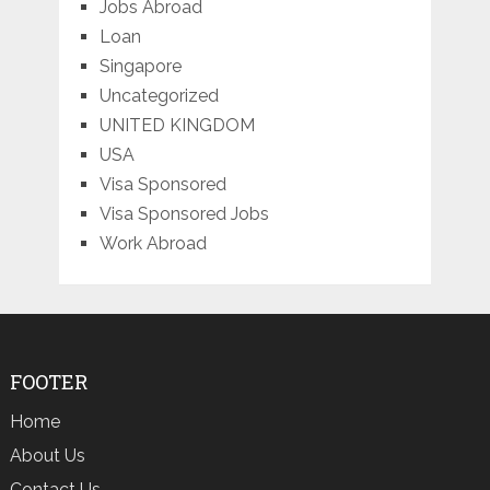
Jobs Abroad
Loan
Singapore
Uncategorized
UNITED KINGDOM
USA
Visa Sponsored
Visa Sponsored Jobs
Work Abroad
FOOTER
Home
About Us
Contact Us