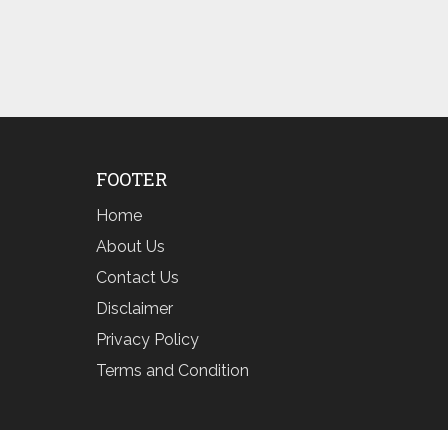
FOOTER
Home
About Us
Contact Us
Disclaimer
Privacy Policy
Terms and Condition