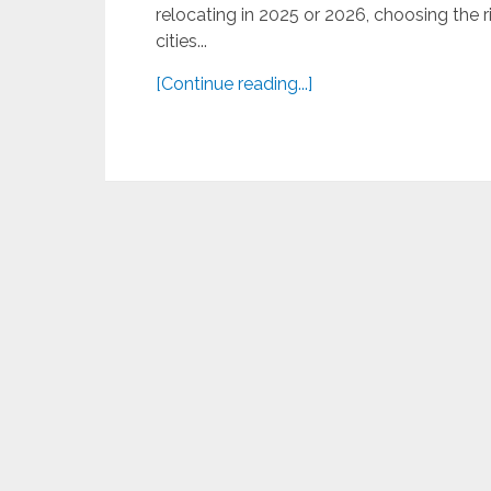
relocating in 2025 or 2026, choosing the rig
cities...
[Continue reading...]