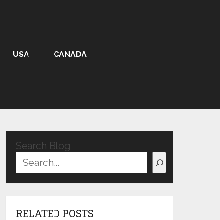
USA
CANADA
Search Blog
RELATED POSTS