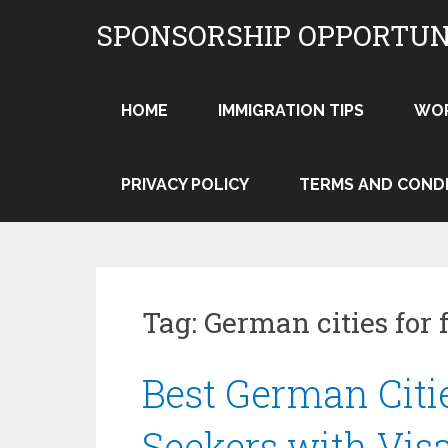
Skip
SPONSORSHIP OPPORTUN
to
content
HOME
IMMIGRATION TIPS
WO
PRIVACY POLICY
TERMS AND COND
Tag:
German cities for 
Best German Citi
Seekers with Vis