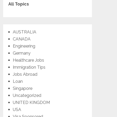
All Topics
AUSTRALIA
CANADA
Engineering
Germany
Healthcare Jobs
Immigration Tips
Jobs Abroad
Loan
Singapore
Uncategorized
UNITED KINGDOM
USA
Visa Sponsored