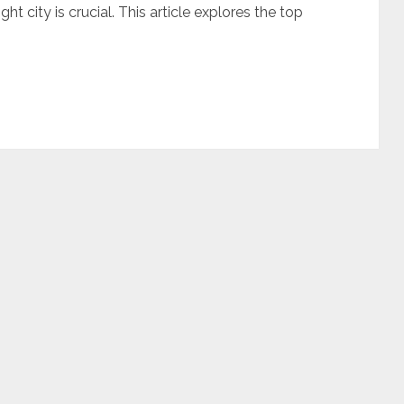
ht city is crucial. This article explores the top