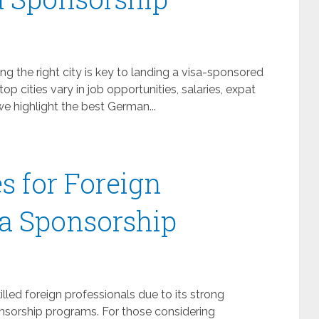
 the right city is key to landing a visa-sponsored
 top cities vary in job opportunities, salaries, expat
 we highlight the best German...
s for Foreign
a Sponsorship
led foreign professionals due to its strong
onsorship programs. For those considering