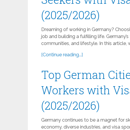
(2025/2026)
Dreaming of working in Germany? Choosing
job and building a fulfilling life. Germany’s
communities, and lifestyle. In this article,
[Continue reading...]
Top German Citie
Workers with Vis
(2025/2026)
Germany continues to be a magnet for skil
economy, diverse industries, and visa sp