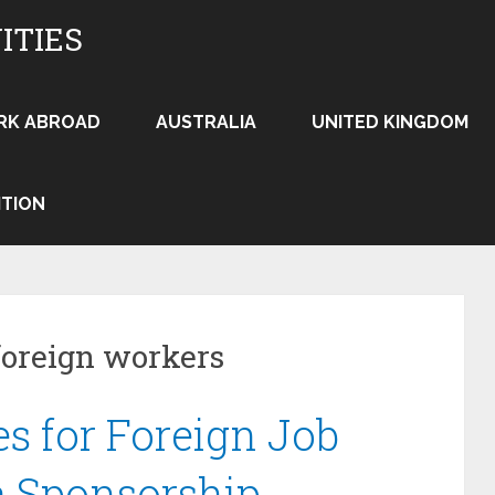
ITIES
RK ABROAD
AUSTRALIA
UNITED KINGDOM
ITION
foreign workers
es for Foreign Job
a Sponsorship