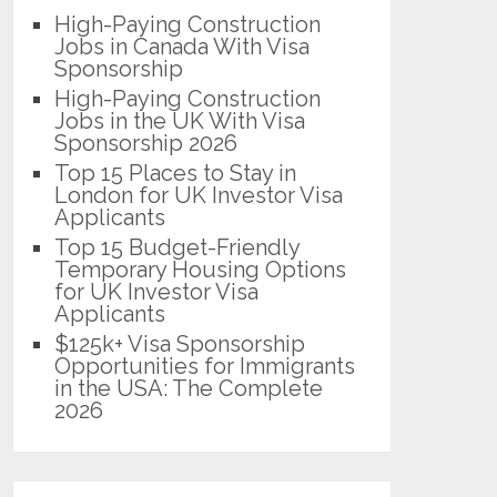
High-Paying Construction
Jobs in Canada With Visa
Sponsorship
High-Paying Construction
Jobs in the UK With Visa
Sponsorship 2026
Top 15 Places to Stay in
London for UK Investor Visa
Applicants
Top 15 Budget-Friendly
Temporary Housing Options
for UK Investor Visa
Applicants
$125k+ Visa Sponsorship
Opportunities for Immigrants
in the USA: The Complete
2026