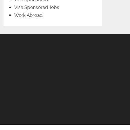
Visa Sponsored Jobs
Work Abroad