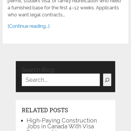
permit, student visa, or family reunification who need
a furnished base for the first 4–12 weeks. Applicants
who want legal contracts...
[Continue reading...]
Search Blog
RELATED POSTS
High-Paying Construction
Jobs in Canada With Visa