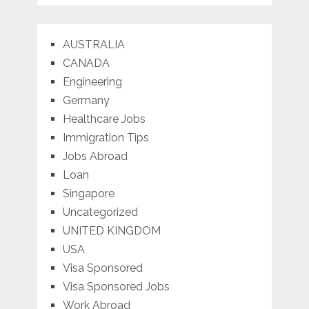
AUSTRALIA
CANADA
Engineering
Germany
Healthcare Jobs
Immigration Tips
Jobs Abroad
Loan
Singapore
Uncategorized
UNITED KINGDOM
USA
Visa Sponsored
Visa Sponsored Jobs
Work Abroad