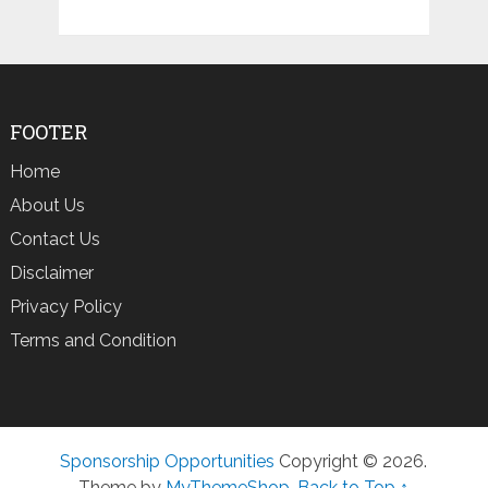
FOOTER
Home
About Us
Contact Us
Disclaimer
Privacy Policy
Terms and Condition
Sponsorship Opportunities
Copyright © 2026.
Theme by
MyThemeShop
.
Back to Top ↑