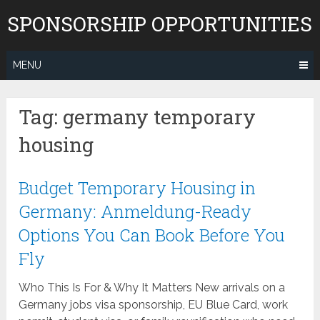
Skip
SPONSORSHIP OPPORTUNITIES
to
content
MENU
Tag:
germany temporary
housing
Budget Temporary Housing in
Germany: Anmeldung-Ready
Options You Can Book Before You
Fly
Who This Is For & Why It Matters New arrivals on a
Germany jobs visa sponsorship, EU Blue Card, work