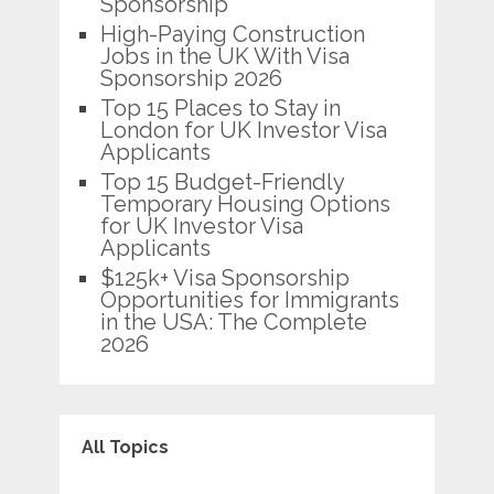
Sponsorship
High-Paying Construction
Jobs in the UK With Visa
Sponsorship 2026
Top 15 Places to Stay in
London for UK Investor Visa
Applicants
Top 15 Budget-Friendly
Temporary Housing Options
for UK Investor Visa
Applicants
$125k+ Visa Sponsorship
Opportunities for Immigrants
in the USA: The Complete
2026
All Topics