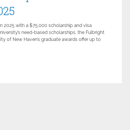
025
in 2025 with a $75,000 scholarship and visa
niversity’s need-based scholarships, the Fulbright
ity of New Haven’s graduate awards offer up to