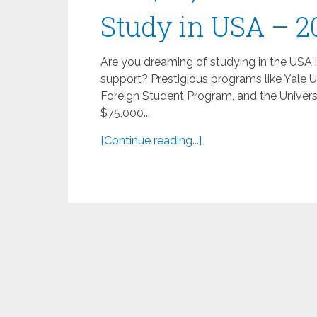
Study in USA – 2
Are you dreaming of studying in the USA 
support? Prestigious programs like Yale U
Foreign Student Program, and the Univers
$75,000...
[Continue reading...]