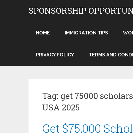
Skip
SPONSORSHIP OPPORTUN
to
content
HOME
IMMIGRATION TIPS
WO
PRIVACY POLICY
TERMS AND COND
Tag:
get 75000 scholars
USA 2025
Get $75,000 Schol