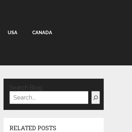
USA
CANADA
Search Blog
RELATED POSTS