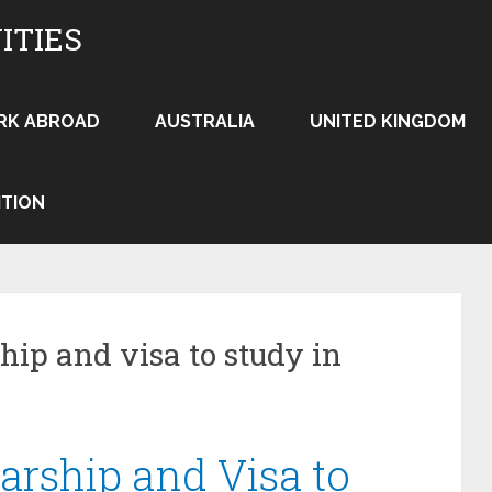
ITIES
RK ABROAD
AUSTRALIA
UNITED KINGDOM
ITION
hip and visa to study in
arship and Visa to