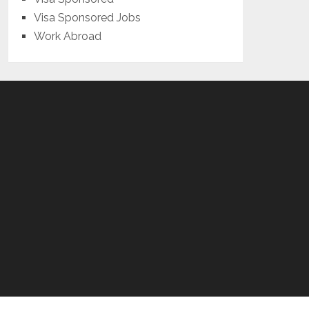
Visa Sponsored Jobs
Work Abroad