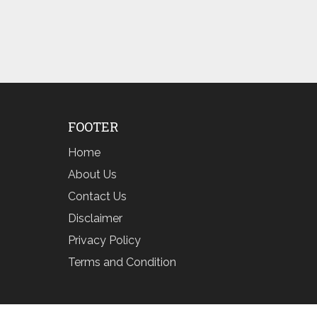
FOOTER
Home
About Us
Contact Us
Disclaimer
Privacy Policy
Terms and Condition