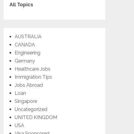
All Topics
AUSTRALIA
CANADA
Engineering
Germany
Healthcare Jobs
Immigration Tips
Jobs Abroad
Loan
Singapore
Uncategorized
UNITED KINGDOM
USA
Visa Sponsored