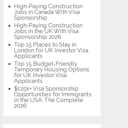
High-Paying Construction
Jobs in Canada With Visa
Sponsorship
High-Paying Construction
Jobs in the UK With Visa
Sponsorship 2026
Top 15 Places to Stay in
London for UK Investor Visa
Applicants
Top 15 Budget-Friendly
Temporary Housing Options
for UK Investor Visa
Applicants
$125k+ Visa Sponsorship
Opportunities for Immigrants
in the USA: The Complete
2026