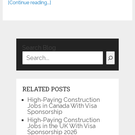
[Continue reading...]
Search Blog
RELATED POSTS
High-Paying Construction
Jobs in Canada With Visa
Sponsorship
High-Paying Construction
Jobs in the UK With Visa
Sponsorship 2026