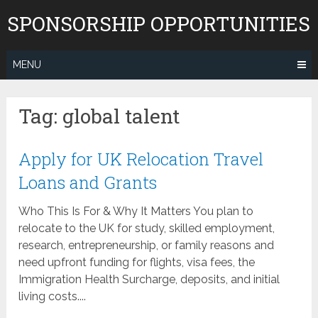
Skip
SPONSORSHIP OPPORTUNITIES
to
content
MENU
Tag:
global talent
Apply for UK Relocation Travel
Loans and Grants
Who This Is For & Why It Matters You plan to
relocate to the UK for study, skilled employment,
research, entrepreneurship, or family reasons and
need upfront funding for flights, visa fees, the
Immigration Health Surcharge, deposits, and initial
living costs....