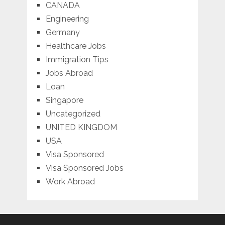
CANADA
Engineering
Germany
Healthcare Jobs
Immigration Tips
Jobs Abroad
Loan
Singapore
Uncategorized
UNITED KINGDOM
USA
Visa Sponsored
Visa Sponsored Jobs
Work Abroad