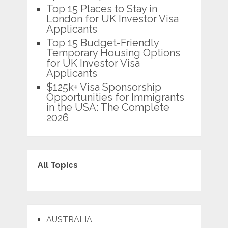
Top 15 Places to Stay in
London for UK Investor Visa
Applicants
Top 15 Budget-Friendly
Temporary Housing Options
for UK Investor Visa
Applicants
$125k+ Visa Sponsorship
Opportunities for Immigrants
in the USA: The Complete
2026
All Topics
AUSTRALIA