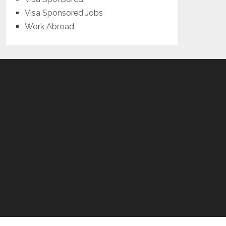
Visa Sponsored Jobs
Work Abroad