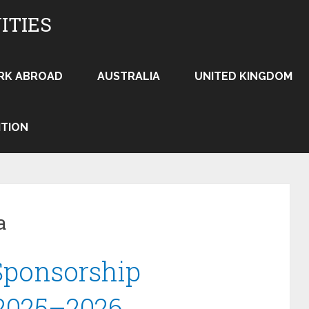
ITIES
RK ABROAD
AUSTRALIA
UNITED KINGDOM
ITION
a
Sponsorship
 2025–2026