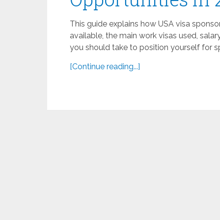
This guide explains how USA visa sponsors
available, the main work visas used, salar
you should take to position yourself for 
[Continue reading...]