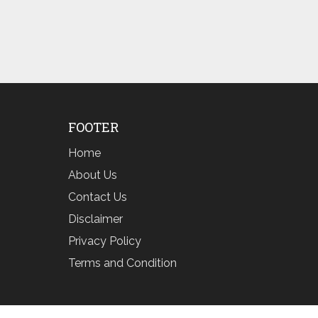
FOOTER
Home
About Us
Contact Us
Disclaimer
Privacy Policy
Terms and Condition