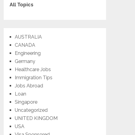
All Topics
AUSTRALIA
CANADA
Engineering
Germany
Healthcare Jobs
Immigration Tips
Jobs Abroad
Loan
Singapore
Uncategorized
UNITED KINGDOM
USA
Visa Sponsored