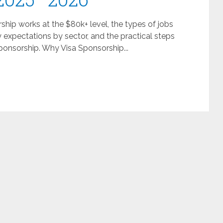
hip works at the $80k+ level, the types of jobs
y expectations by sector, and the practical steps
sponsorship. Why Visa Sponsorship...