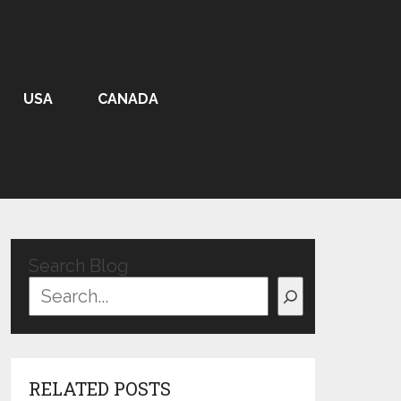
USA
CANADA
Search Blog
RELATED POSTS