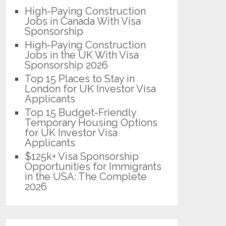
High-Paying Construction
Jobs in Canada With Visa
Sponsorship
High-Paying Construction
Jobs in the UK With Visa
Sponsorship 2026
Top 15 Places to Stay in
London for UK Investor Visa
Applicants
Top 15 Budget-Friendly
Temporary Housing Options
for UK Investor Visa
Applicants
$125k+ Visa Sponsorship
Opportunities for Immigrants
in the USA: The Complete
2026