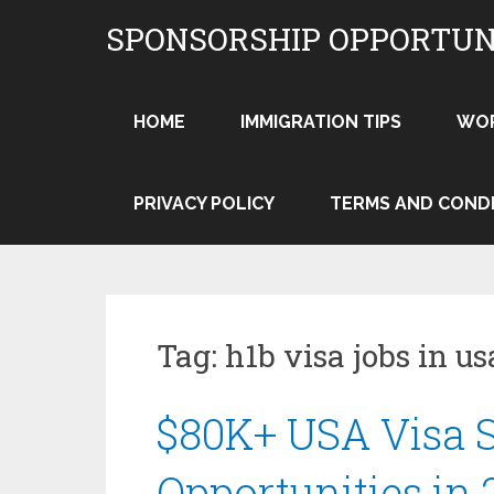
Skip
SPONSORSHIP OPPORTUN
to
content
HOME
IMMIGRATION TIPS
WO
PRIVACY POLICY
TERMS AND COND
Tag:
h1b visa jobs in us
$80K+ USA Visa 
Opportunities in