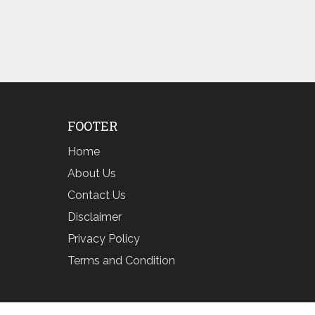
FOOTER
Home
About Us
Contact Us
Disclaimer
Privacy Policy
Terms and Condition