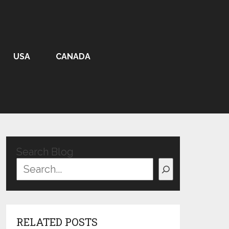
USA
CANADA
Search Blog
RELATED POSTS