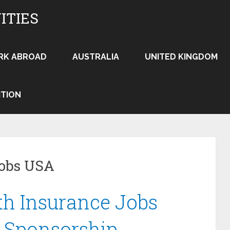
ITIES
RK ABROAD
AUSTRALIA
UNITED KINGDOM
ITION
jobs USA
th Insurance Jobs
 Sponsorship