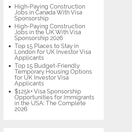
High-Paying Construction
Jobs in Canada With Visa
Sponsorship
High-Paying Construction
Jobs in the UK With Visa
Sponsorship 2026
Top 15 Places to Stay in
London for UK Investor Visa
Applicants
Top 15 Budget-Friendly
Temporary Housing Options
for UK Investor Visa
Applicants
$125k+ Visa Sponsorship
Opportunities for Immigrants
in the USA: The Complete
2026