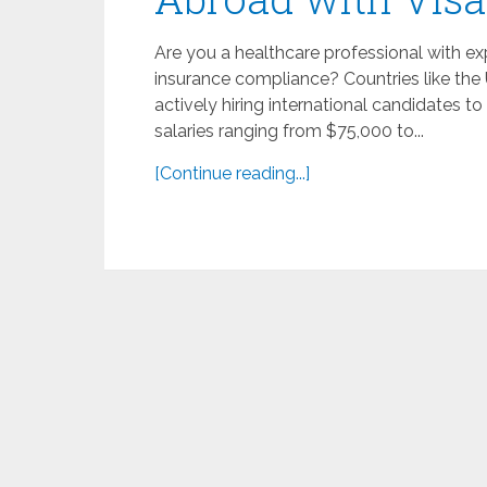
Are you a healthcare professional with ex
insurance compliance? Countries like the 
actively hiring international candidates t
salaries ranging from $75,000 to...
[Continue reading...]