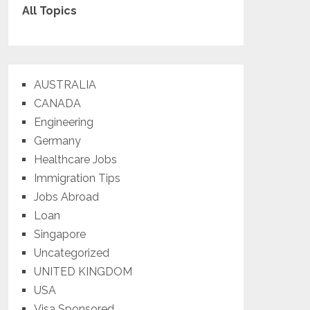
All Topics
AUSTRALIA
CANADA
Engineering
Germany
Healthcare Jobs
Immigration Tips
Jobs Abroad
Loan
Singapore
Uncategorized
UNITED KINGDOM
USA
Visa Sponsored