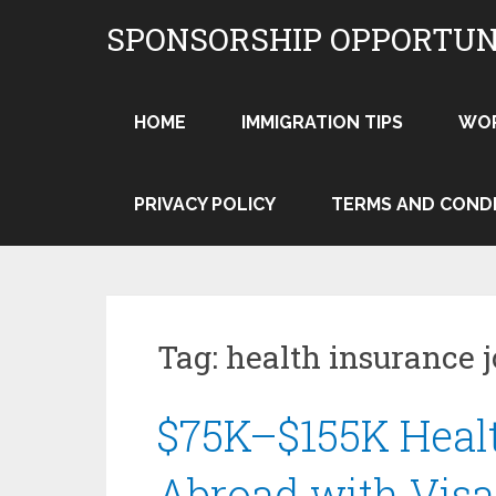
Skip
SPONSORSHIP OPPORTUN
to
content
HOME
IMMIGRATION TIPS
WO
PRIVACY POLICY
TERMS AND COND
Tag:
health insurance 
$75K–$155K Heal
Abroad with Visa