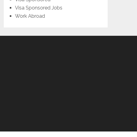
Visa Sponsored Jobs
Work Abroad