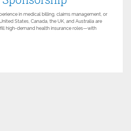
perience in medical billing, claims management, or
United States, Canada, the UK, and Australia are
o fill high-demand health insurance roles—with