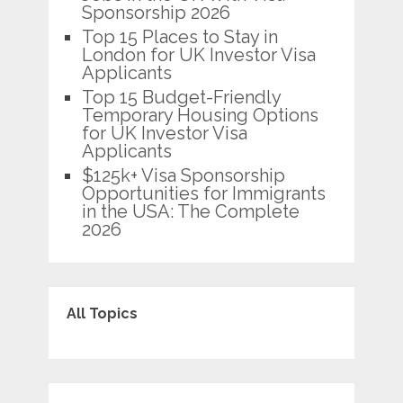
Sponsorship 2026
Top 15 Places to Stay in
London for UK Investor Visa
Applicants
Top 15 Budget-Friendly
Temporary Housing Options
for UK Investor Visa
Applicants
$125k+ Visa Sponsorship
Opportunities for Immigrants
in the USA: The Complete
2026
All Topics