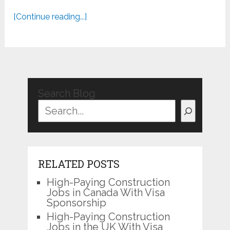
[Continue reading...]
Search Blog
RELATED POSTS
High-Paying Construction
Jobs in Canada With Visa
Sponsorship
High-Paying Construction
Jobs in the UK With Visa