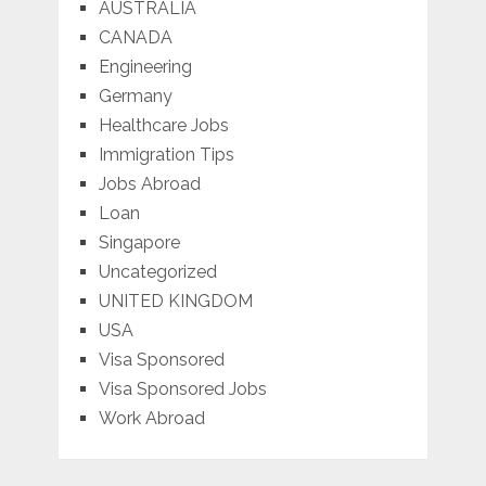
AUSTRALIA
CANADA
Engineering
Germany
Healthcare Jobs
Immigration Tips
Jobs Abroad
Loan
Singapore
Uncategorized
UNITED KINGDOM
USA
Visa Sponsored
Visa Sponsored Jobs
Work Abroad