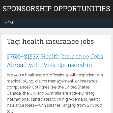
Skip
SPONSORSHIP OPPORTUNITIES
to
content
MENU
Tag:
health insurance jobs
$75K–$155K Health Insurance Jobs
Abroad with Visa Sponsorship
Are you a healthcare professional with experience in
medical billing, claims management, or insurance
compliance? Countries like the United States,
Canada, the UK, and Australia are actively hiring
international candidates to fill high-demand health
insurance roles—with salaries ranging from $75,000
to...