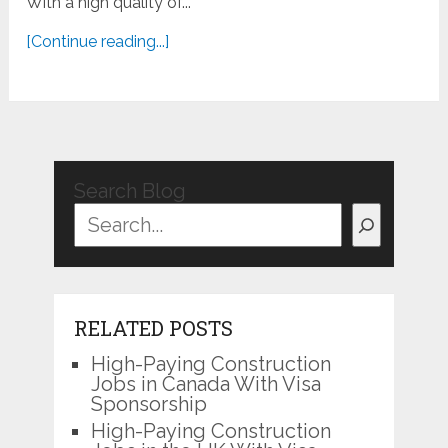
With a high quality of...
[Continue reading...]
Search Blog
RELATED POSTS
High-Paying Construction
Jobs in Canada With Visa
Sponsorship
High-Paying Construction