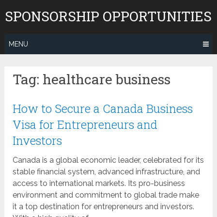
Skip
SPONSORSHIP OPPORTUNITIES
to
content
MENU
Tag:
healthcare business
How to Secure a Canada Business
Visa for Entrepreneurs and
Investors
Canada is a global economic leader, celebrated for its
stable financial system, advanced infrastructure, and
access to international markets. Its pro-business
environment and commitment to global trade make
it a top destination for entrepreneurs and investors.