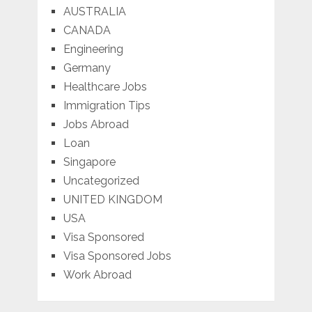
AUSTRALIA
CANADA
Engineering
Germany
Healthcare Jobs
Immigration Tips
Jobs Abroad
Loan
Singapore
Uncategorized
UNITED KINGDOM
USA
Visa Sponsored
Visa Sponsored Jobs
Work Abroad