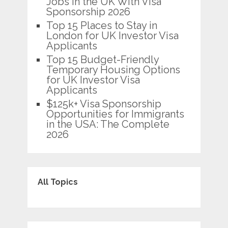
Jobs in the UK With Visa
Sponsorship 2026
Top 15 Places to Stay in
London for UK Investor Visa
Applicants
Top 15 Budget-Friendly
Temporary Housing Options
for UK Investor Visa
Applicants
$125k+ Visa Sponsorship
Opportunities for Immigrants
in the USA: The Complete
2026
All Topics