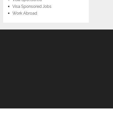
Visa Sponsored Jobs
Work Abroad