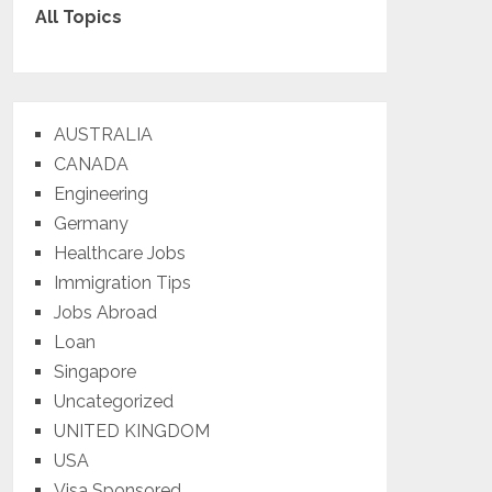
All Topics
AUSTRALIA
CANADA
Engineering
Germany
Healthcare Jobs
Immigration Tips
Jobs Abroad
Loan
Singapore
Uncategorized
UNITED KINGDOM
USA
Visa Sponsored