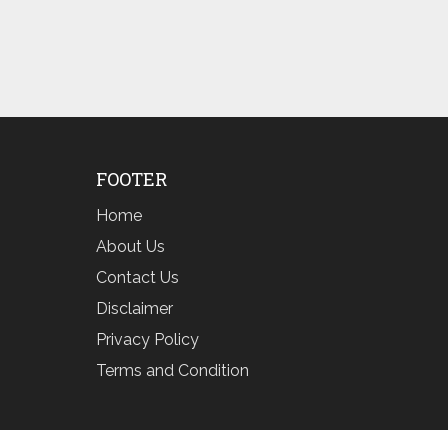
FOOTER
Home
About Us
Contact Us
Disclaimer
Privacy Policy
Terms and Condition