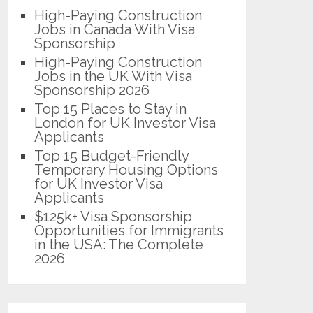
High-Paying Construction
Jobs in Canada With Visa
Sponsorship
High-Paying Construction
Jobs in the UK With Visa
Sponsorship 2026
Top 15 Places to Stay in
London for UK Investor Visa
Applicants
Top 15 Budget-Friendly
Temporary Housing Options
for UK Investor Visa
Applicants
$125k+ Visa Sponsorship
Opportunities for Immigrants
in the USA: The Complete
2026