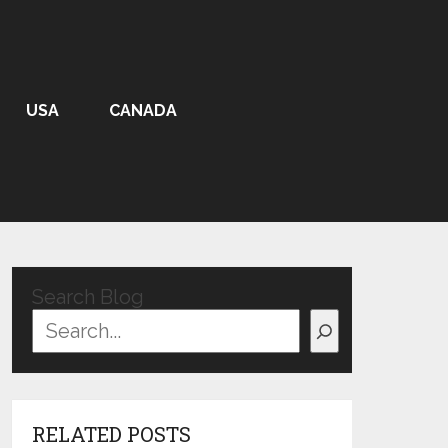
USA
CANADA
Search Blog
RELATED POSTS