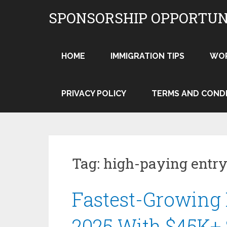
Skip
SPONSORSHIP OPPORTUN
to
content
HOME
IMMIGRATION TIPS
WO
PRIVACY POLICY
TERMS AND COND
Tag:
high-paying entry
Fastest-Growing 
2025 With $45K+ 