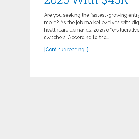
Are you seeking the fastest-growing entry
more? As the job market evolves with dig
healthcare demands, 2025 offers lucrativ
switchers. According to the...
[Continue reading...]