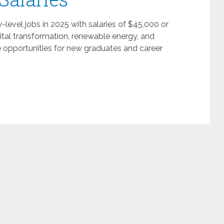
-level jobs in 2025 with salaries of $45,000 or
ital transformation, renewable energy, and
e opportunities for new graduates and career