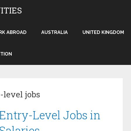
ITIES
RK ABROAD
AUSTRALIA
UNITED KINGDOM
ITION
-level jobs
Entry-Level Jobs in
Salaries