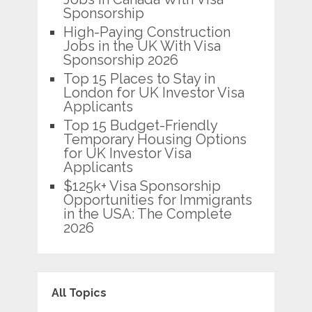
Sponsorship
High-Paying Construction
Jobs in the UK With Visa
Sponsorship 2026
Top 15 Places to Stay in
London for UK Investor Visa
Applicants
Top 15 Budget-Friendly
Temporary Housing Options
for UK Investor Visa
Applicants
$125k+ Visa Sponsorship
Opportunities for Immigrants
in the USA: The Complete
2026
All Topics