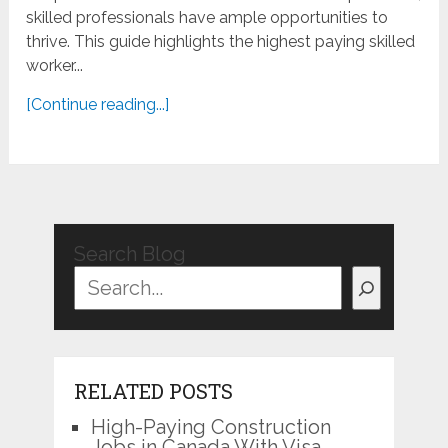
skilled professionals have ample opportunities to
thrive. This guide highlights the highest paying skilled
worker...
[Continue reading...]
Search Blog
RELATED POSTS
High-Paying Construction
Jobs in Canada With Visa