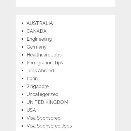
AUSTRALIA
CANADA
Engineering
Germany
Healthcare Jobs
Immigration Tips
Jobs Abroad
Loan
Singapore
Uncategorized
UNITED KINGDOM
USA
Visa Sponsored
Visa Sponsored Jobs