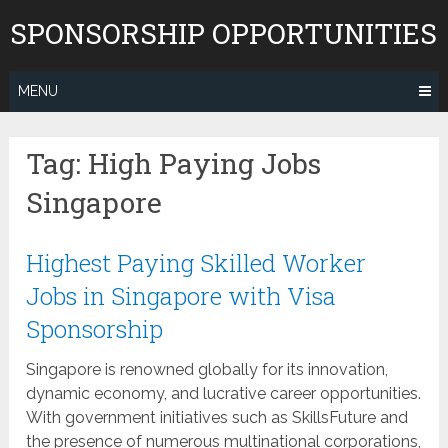
Skip
SPONSORSHIP OPPORTUNITIES
to
content
MENU
Tag:
High Paying Jobs
Singapore
Highest Paying Skilled Worker
Jobs in Singapore with Visa
Sponsorship
Singapore is renowned globally for its innovation,
dynamic economy, and lucrative career opportunities.
With government initiatives such as SkillsFuture and
the presence of numerous multinational corporations,