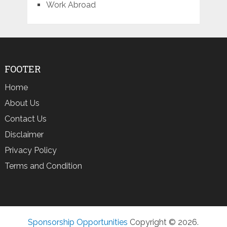
Work Abroad
FOOTER
Home
About Us
Contact Us
Disclaimer
Privacy Policy
Terms and Condition
Sponsorship Opportunities
Copyright © 2026.