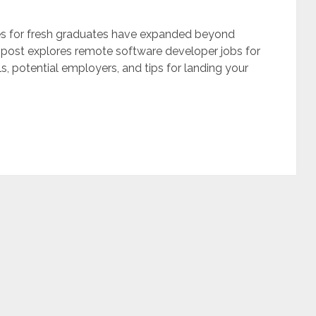
ies for fresh graduates have expanded beyond
g post explores remote software developer jobs for
lls, potential employers, and tips for landing your