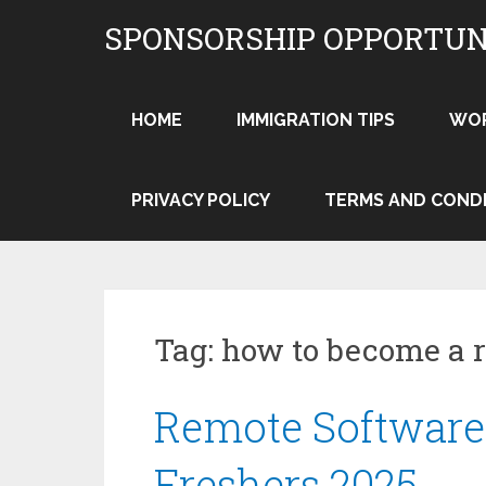
Skip
SPONSORSHIP OPPORTUN
to
content
HOME
IMMIGRATION TIPS
WO
PRIVACY POLICY
TERMS AND COND
Tag:
how to become a 
Remote Software 
Freshers 2025