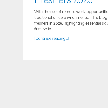
With the rise of remote work, opportunit
traditional office environments. This blo
freshers in 2025, highlighting essential ski
first job in...
[Continue reading...]