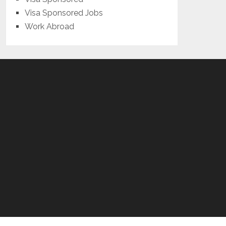
Visa Sponsored Jobs
Work Abroad