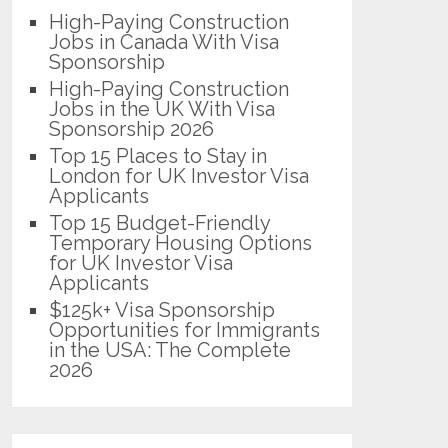
High-Paying Construction
Jobs in Canada With Visa
Sponsorship
High-Paying Construction
Jobs in the UK With Visa
Sponsorship 2026
Top 15 Places to Stay in
London for UK Investor Visa
Applicants
Top 15 Budget-Friendly
Temporary Housing Options
for UK Investor Visa
Applicants
$125k+ Visa Sponsorship
Opportunities for Immigrants
in the USA: The Complete
2026