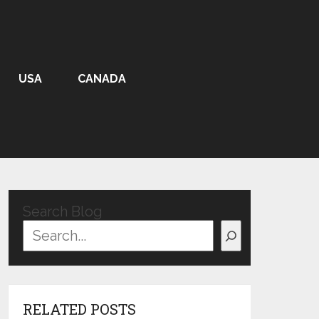
USA
CANADA
Search Blog
RELATED POSTS