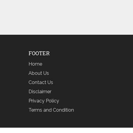
FOOTER
Home
About Us
Contact Us
Disclaimer
Privacy Policy
Terms and Condition