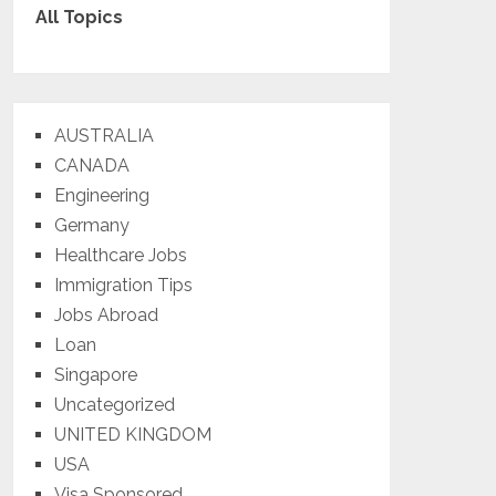
All Topics
AUSTRALIA
CANADA
Engineering
Germany
Healthcare Jobs
Immigration Tips
Jobs Abroad
Loan
Singapore
Uncategorized
UNITED KINGDOM
USA
Visa Sponsored