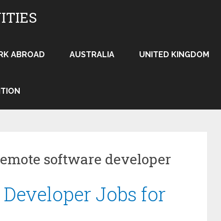
ITIES
RK ABROAD
AUSTRALIA
UNITED KINGDOM
ITION
remote software developer
Developer Jobs for