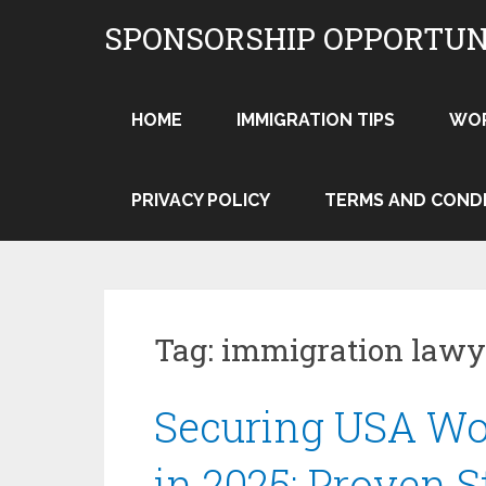
Skip
SPONSORSHIP OPPORTUN
to
content
HOME
IMMIGRATION TIPS
WO
PRIVACY POLICY
TERMS AND COND
Tag:
immigration law
Securing USA Wo
in 2025: Proven S