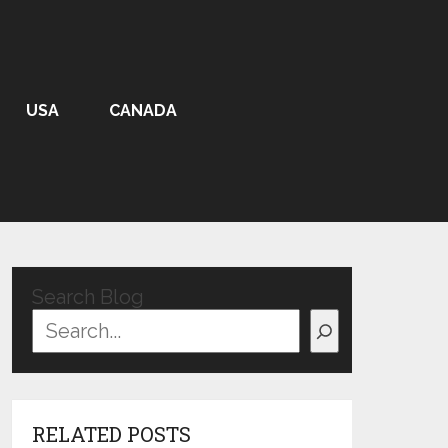
USA
CANADA
Search Blog
RELATED POSTS