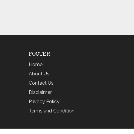
FOOTER
Home
About Us
Contact Us
Disclaimer
Privacy Policy
Terms and Condition