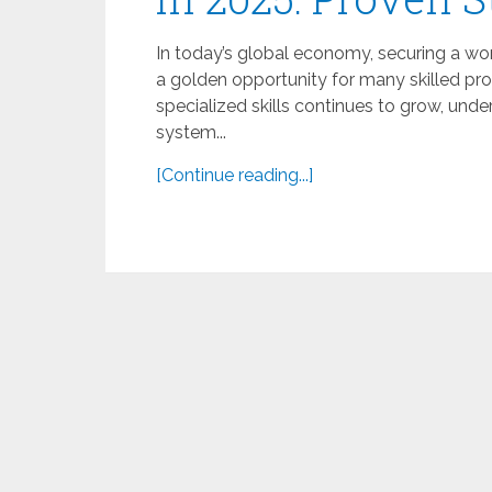
In today’s global economy, securing a wor
a golden opportunity for many skilled pr
specialized skills continues to grow, unde
system...
[Continue reading...]