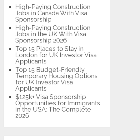
High-Paying Construction
Jobs in Canada With Visa
Sponsorship
High-Paying Construction
Jobs in the UK With Visa
Sponsorship 2026
Top 15 Places to Stay in
London for UK Investor Visa
Applicants
Top 15 Budget-Friendly
Temporary Housing Options
for UK Investor Visa
Applicants
$125k+ Visa Sponsorship
Opportunities for Immigrants
in the USA: The Complete
2026