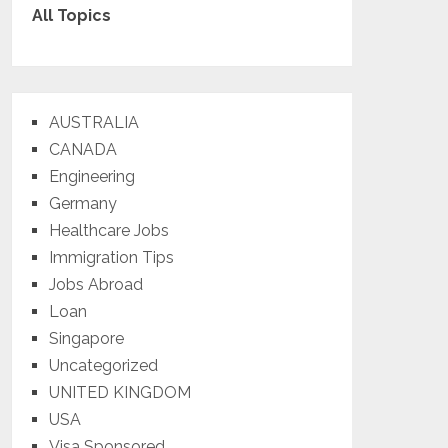
All Topics
AUSTRALIA
CANADA
Engineering
Germany
Healthcare Jobs
Immigration Tips
Jobs Abroad
Loan
Singapore
Uncategorized
UNITED KINGDOM
USA
Visa Sponsored