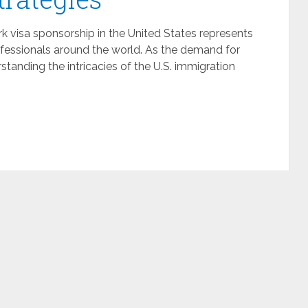
k visa sponsorship in the United States represents
ofessionals around the world. As the demand for
rstanding the intricacies of the U.S. immigration