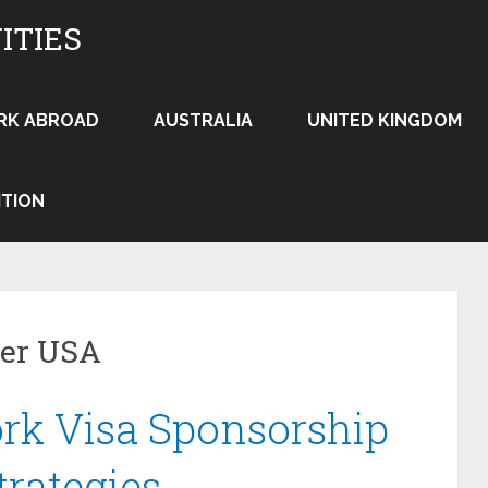
ITIES
RK ABROAD
AUSTRALIA
UNITED KINGDOM
ITION
yer USA
rk Visa Sponsorship
trategies