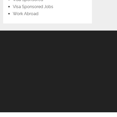
Visa Sponsored Jobs
Work Abroad