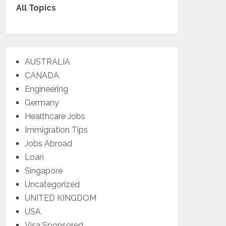
All Topics
AUSTRALIA
CANADA
Engineering
Germany
Healthcare Jobs
Immigration Tips
Jobs Abroad
Loan
Singapore
Uncategorized
UNITED KINGDOM
USA
Visa Sponsored