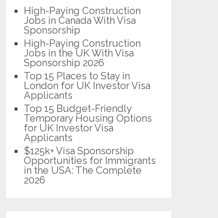
High-Paying Construction
Jobs in Canada With Visa
Sponsorship
High-Paying Construction
Jobs in the UK With Visa
Sponsorship 2026
Top 15 Places to Stay in
London for UK Investor Visa
Applicants
Top 15 Budget-Friendly
Temporary Housing Options
for UK Investor Visa
Applicants
$125k+ Visa Sponsorship
Opportunities for Immigrants
in the USA: The Complete
2026