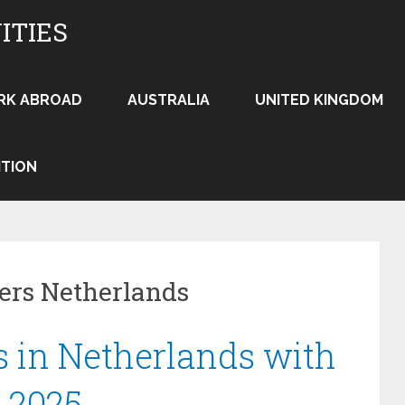
ITIES
RK ABROAD
AUSTRALIA
UNITED KINGDOM
ITION
eers Netherlands
 in Netherlands with
 2025