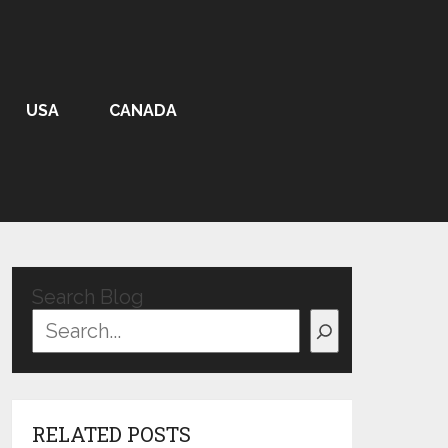
USA
CANADA
Search Blog
RELATED POSTS