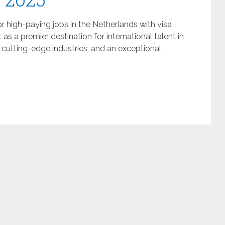
or high-paying jobs in the Netherlands with visa
s a premier destination for international talent in
utting-edge industries, and an exceptional