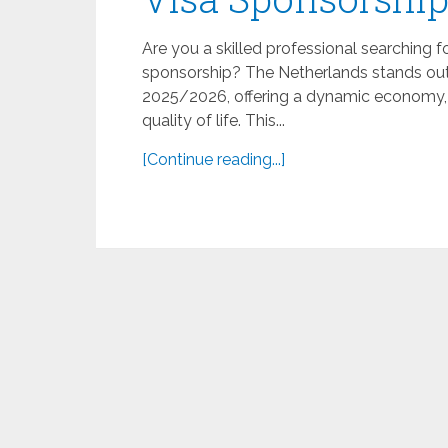
Are you a skilled professional searching f
sponsorship? The Netherlands stands out a
2025/2026, offering a dynamic economy, c
quality of life. This...
[Continue reading...]