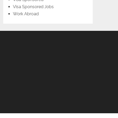
Visa Sponsored Jobs
Work Abroad