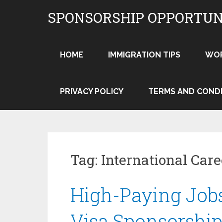
Skip
SPONSORSHIP OPPORTUN
to
content
HOME
IMMIGRATION TIPS
WO
PRIVACY POLICY
TERMS AND COND
Tag:
International Car
High-Paying Jobs
Visa Sponsorship