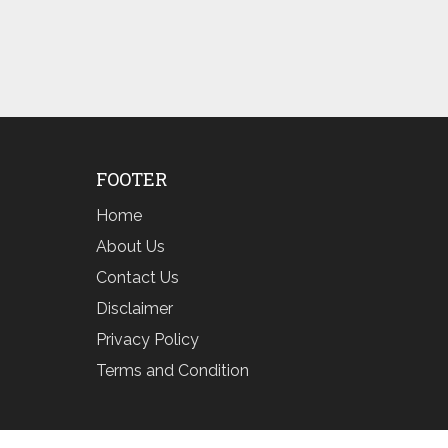
FOOTER
Home
About Us
Contact Us
Disclaimer
Privacy Policy
Terms and Condition