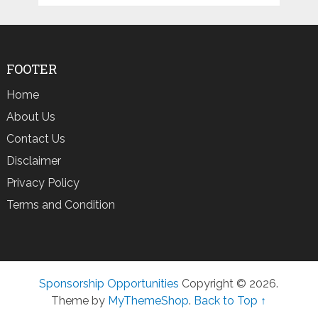
FOOTER
Home
About Us
Contact Us
Disclaimer
Privacy Policy
Terms and Condition
Sponsorship Opportunities
Copyright © 2026.
Theme by
MyThemeShop
.
Back to Top ↑