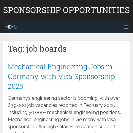
Skip
SPONSORSHIP OPPORTUNITIES
to
content
MENU
Tag:
job boards
Mechanical Engineering Jobs in
Germany with Visa Sponsorship
2025
Germany’s engineering sector is booming, with over
639,000 job vacancies reported in February 2025,
including 50,000+ mechanical engineering positions.
Mechanical engineering jobs in Germany with visa
sponsorship offer high salaries, relocation support,