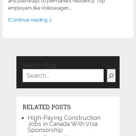
and pathways to permanent residency. Top
employers like Volkswagen,...
[Continue reading...]
Search Blog
RELATED POSTS
High-Paying Construction
Jobs in Canada With Visa
Sponsorship