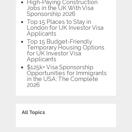
High-Paying Construction
Jobs in the UK With Visa
Sponsorship 2026
Top 15 Places to Stay in
London for UK Investor Visa
Applicants
Top 15 Budget-Friendly
Temporary Housing Options
for UK Investor Visa
Applicants
$125k+ Visa Sponsorship
Opportunities for Immigrants
in the USA: The Complete
2026
All Topics