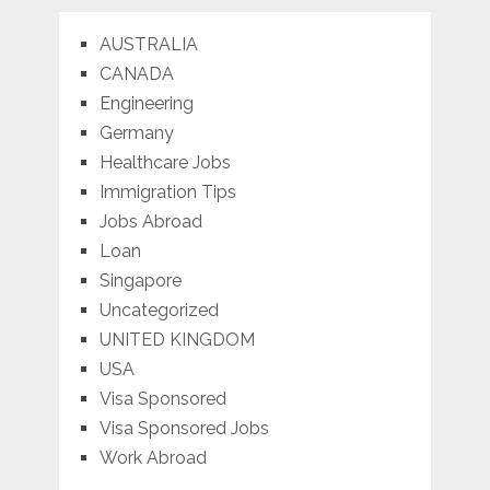
AUSTRALIA
CANADA
Engineering
Germany
Healthcare Jobs
Immigration Tips
Jobs Abroad
Loan
Singapore
Uncategorized
UNITED KINGDOM
USA
Visa Sponsored
Visa Sponsored Jobs
Work Abroad