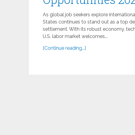
As global job seekers explore internationa
States continues to stand out as a top 
settlement. With its robust economy, techn
U.S. labor market welcomes...
[Continue reading...]