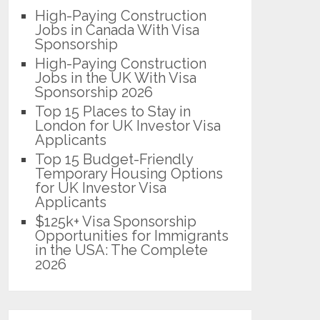
High-Paying Construction
Jobs in Canada With Visa
Sponsorship
High-Paying Construction
Jobs in the UK With Visa
Sponsorship 2026
Top 15 Places to Stay in
London for UK Investor Visa
Applicants
Top 15 Budget-Friendly
Temporary Housing Options
for UK Investor Visa
Applicants
$125k+ Visa Sponsorship
Opportunities for Immigrants
in the USA: The Complete
2026