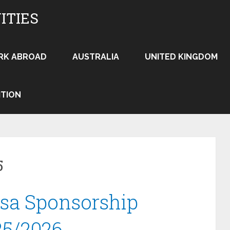
ITIES
RK ABROAD
AUSTRALIA
UNITED KINGDOM
ITION
5
isa Sponsorship
25/2026