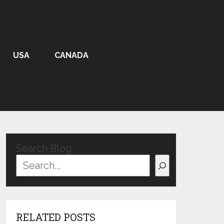
USA
CANADA
Search Blog
RELATED POSTS