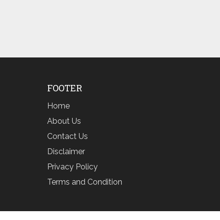
FOOTER
Home
About Us
Contact Us
Disclaimer
Privacy Policy
Terms and Condition