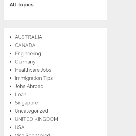
All Topics
AUSTRALIA
CANADA
Engineering
Germany
Healthcare Jobs
Immigration Tips
Jobs Abroad
Loan
Singapore
Uncategorized
UNITED KINGDOM
USA
Visa Sponsored