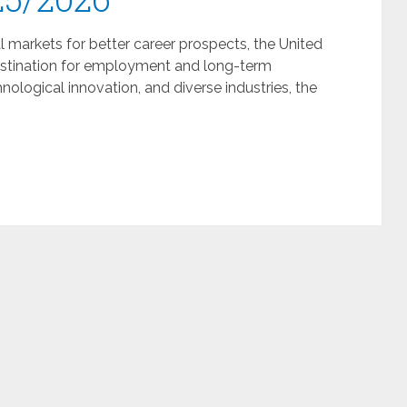
l markets for better career prospects, the United
destination for employment and long-term
ological innovation, and diverse industries, the