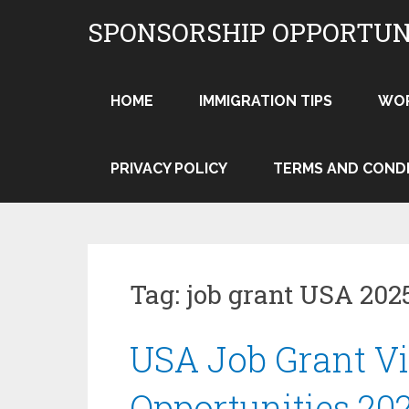
Skip
SPONSORSHIP OPPORTUN
to
content
HOME
IMMIGRATION TIPS
WO
PRIVACY POLICY
TERMS AND COND
Tag:
job grant USA 202
USA Job Grant V
Opportunities 20