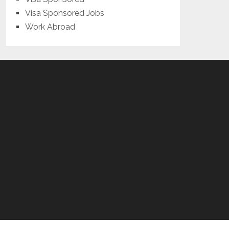
Visa Sponsored Jobs
Work Abroad