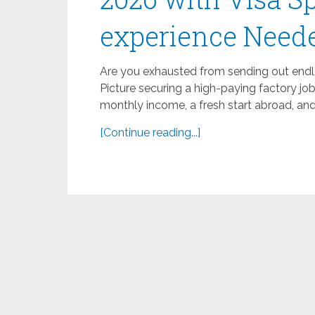
experience Need
Are you exhausted from sending out endle
Picture securing a high-paying factory jo
monthly income, a fresh start abroad, and 
[Continue reading...]