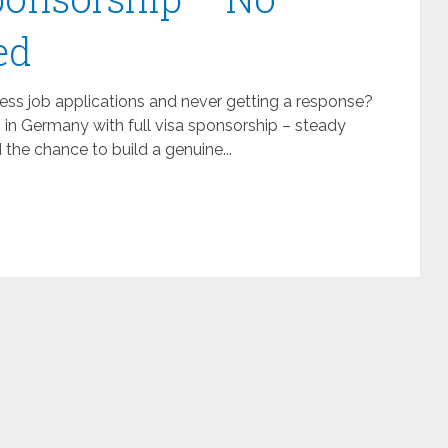
ed
ss job applications and never getting a response?
b in Germany with full visa sponsorship – steady
the chance to build a genuine...