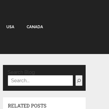
USA
CANADA
Search Blog
RELATED POSTS