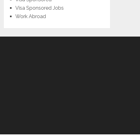
Visa Sponsored Jobs
Work Abroad