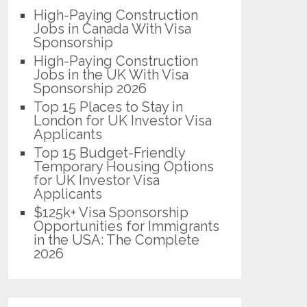
High-Paying Construction
Jobs in Canada With Visa
Sponsorship
High-Paying Construction
Jobs in the UK With Visa
Sponsorship 2026
Top 15 Places to Stay in
London for UK Investor Visa
Applicants
Top 15 Budget-Friendly
Temporary Housing Options
for UK Investor Visa
Applicants
$125k+ Visa Sponsorship
Opportunities for Immigrants
in the USA: The Complete
2026