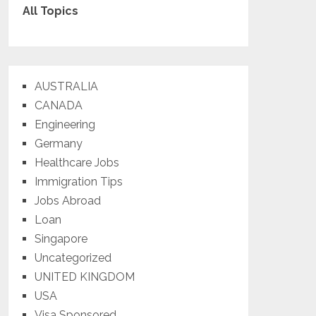
All Topics
AUSTRALIA
CANADA
Engineering
Germany
Healthcare Jobs
Immigration Tips
Jobs Abroad
Loan
Singapore
Uncategorized
UNITED KINGDOM
USA
Visa Sponsored