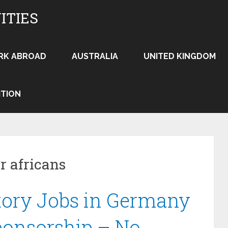
ITIES
RK ABROAD
AUSTRALIA
UNITED KINGDOM
ITION
r africans
tory Jobs in Germany
ponsorship – No