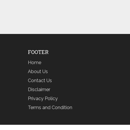
FOOTER
Home
About Us
Contact Us
Disclaimer
Privacy Policy
Terms and Condition