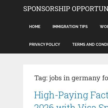
Skip
SPONSORSHIP OPPORTUN
to
content
HOME
IMMIGRATION TIPS
WO
PRIVACY POLICY
TERMS AND COND
Tag:
jobs in germany fo
High-Paying Fac
2026 with Visa S