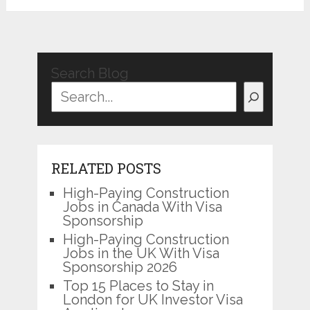
Search Blog
RELATED POSTS
High-Paying Construction
Jobs in Canada With Visa
Sponsorship
High-Paying Construction
Jobs in the UK With Visa
Sponsorship 2026
Top 15 Places to Stay in
London for UK Investor Visa