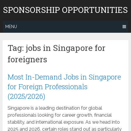
Skip
SPONSORSHIP OPPORTUNITIES
to
content
MENU
Tag:
jobs in Singapore for
foreigners
Most In-Demand Jobs in Singapore
for Foreign Professionals
(2025/2026)
Singapore is a leading destination for global
professionals looking for career growth, financial
stability, and international exposure. As we head into
2025 and 2026, certain roles stand out as particularly