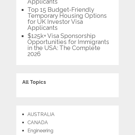
Applicants
Top 15 Budget-Friendly
Temporary Housing Options
for UK Investor Visa
Applicants
$125k+ Visa Sponsorship
Opportunities for Immigrants
in the USA: The Complete
2026
All Topics
AUSTRALIA
CANADA
Engineering