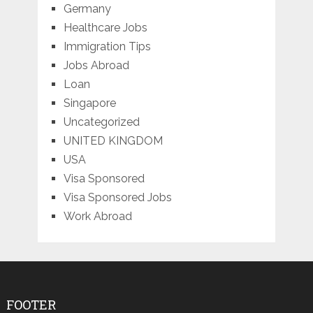
Germany
Healthcare Jobs
Immigration Tips
Jobs Abroad
Loan
Singapore
Uncategorized
UNITED KINGDOM
USA
Visa Sponsored
Visa Sponsored Jobs
Work Abroad
FOOTER