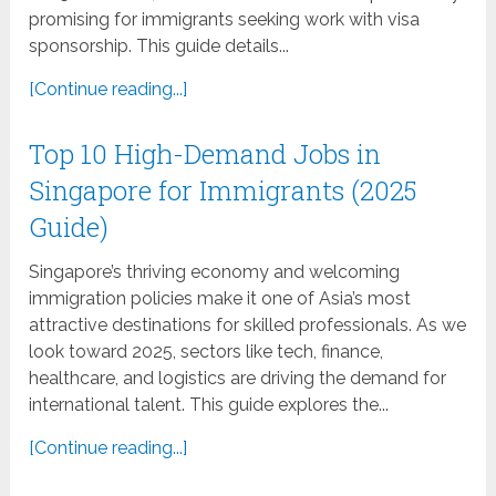
promising for immigrants seeking work with visa
sponsorship. This guide details...
[Continue reading...]
Top 10 High-Demand Jobs in
Singapore for Immigrants (2025
Guide)
Singapore’s thriving economy and welcoming
immigration policies make it one of Asia’s most
attractive destinations for skilled professionals. As we
look toward 2025, sectors like tech, finance,
healthcare, and logistics are driving the demand for
international talent. This guide explores the...
[Continue reading...]