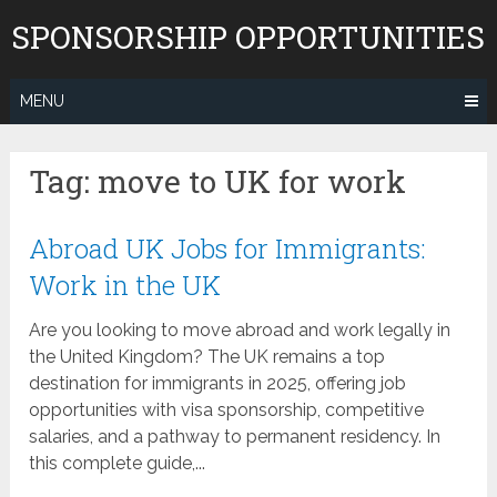
Skip
SPONSORSHIP OPPORTUNITIES
to
content
MENU
Tag:
move to UK for work
Abroad UK Jobs for Immigrants:
Work in the UK
Are you looking to move abroad and work legally in
the United Kingdom? The UK remains a top
destination for immigrants in 2025, offering job
opportunities with visa sponsorship, competitive
salaries, and a pathway to permanent residency. In
this complete guide,...