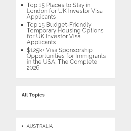
Top 15 Places to Stay in
London for UK Investor Visa
Applicants
Top 15 Budget-Friendly
Temporary Housing Options
for UK Investor Visa
Applicants
$125k+ Visa Sponsorship
Opportunities for Immigrants
in the USA: The Complete
2026
All Topics
AUSTRALIA