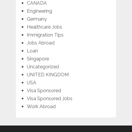
CANADA
Engineering
Germany
Healthcare Jobs
Immigration Tips
Jobs Abroad
Loan
Singapore
Uncategorized
UNITED KINGDOM
USA
Visa Sponsored
Visa Sponsored Jobs
Work Abroad