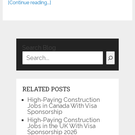
[Continue reading...]
Search Blog
RELATED POSTS
High-Paying Construction
Jobs in Canada With Visa
Sponsorship
High-Paying Construction
Jobs in the UK With Visa
Sponsorship 2026