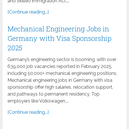
and Skilled Immigration Act,...
[Continue reading...]
Mechanical Engineering Jobs in
Germany with Visa Sponsorship
2025
Germany’s engineering sector is booming, with over
639,000 job vacancies reported in February 2025,
including 50,000+ mechanical engineering positions.
Mechanical engineering jobs in Germany with visa
sponsorship offer high salaries, relocation support,
and pathways to permanent residency. Top
employers like Volkswagen,...
[Continue reading...]