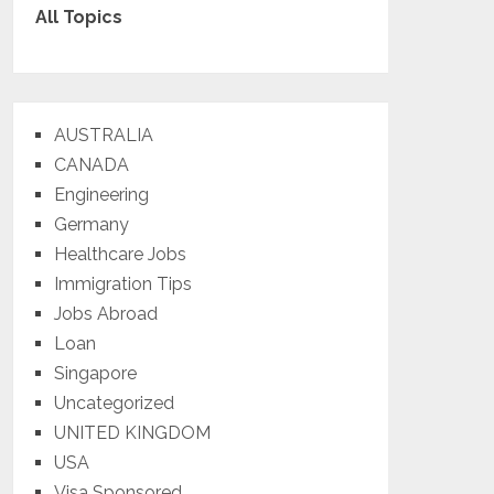
All Topics
AUSTRALIA
CANADA
Engineering
Germany
Healthcare Jobs
Immigration Tips
Jobs Abroad
Loan
Singapore
Uncategorized
UNITED KINGDOM
USA
Visa Sponsored