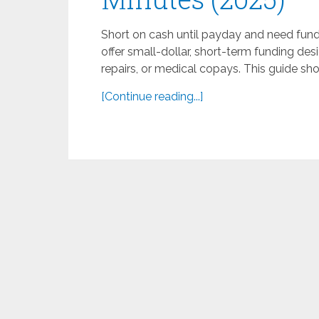
Short on cash until payday and need fun
offer small-dollar, short-term funding desi
repairs, or medical copays. This guide sh
[Continue reading...]