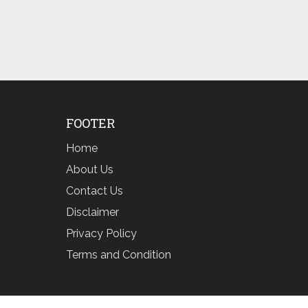
FOOTER
Home
About Us
Contact Us
Disclaimer
Privacy Policy
Terms and Condition