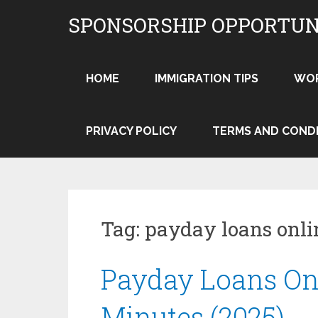
Skip
SPONSORSHIP OPPORTUN
to
content
HOME
IMMIGRATION TIPS
WO
PRIVACY POLICY
TERMS AND COND
Tag:
payday loans onli
Payday Loans On
Minutes (2025)