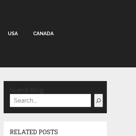
USA
CANADA
Search Blog
RELATED POSTS