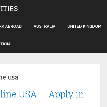
ITIES
RK ABROAD
AUSTRALIA
UNITED KINGDOM
ITION
ne usa
line USA — Apply in