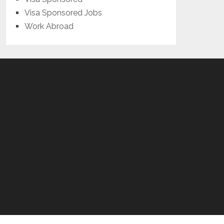
Visa Sponsored Jobs
Work Abroad