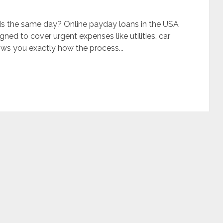
ds the same day? Online payday loans in the USA
gned to cover urgent expenses like utilities, car
ows you exactly how the process...