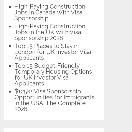
High-Paying Construction
Jobs in Canada With Visa
Sponsorship
High-Paying Construction
Jobs in the UK With Visa
Sponsorship 2026
Top 15 Places to Stay in
London for UK Investor Visa
Applicants
Top 15 Budget-Friendly
Temporary Housing Options
for UK Investor Visa
Applicants
$125k+ Visa Sponsorship
Opportunities for Immigrants
in the USA: The Complete
2026