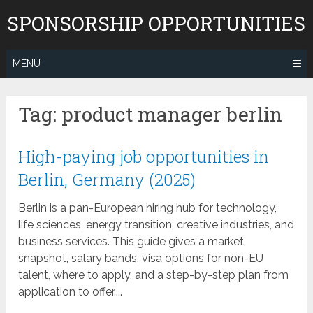
Skip
SPONSORSHIP OPPORTUNITIES
to
content
MENU
Tag:
product manager berlin
High-paying job opportunities in
Berlin, Germany (2025)
Berlin is a pan-European hiring hub for technology,
life sciences, energy transition, creative industries, and
business services. This guide gives a market
snapshot, salary bands, visa options for non-EU
talent, where to apply, and a step-by-step plan from
application to offer....