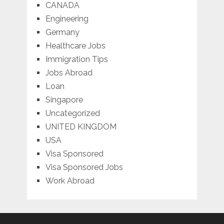
CANADA
Engineering
Germany
Healthcare Jobs
Immigration Tips
Jobs Abroad
Loan
Singapore
Uncategorized
UNITED KINGDOM
USA
Visa Sponsored
Visa Sponsored Jobs
Work Abroad