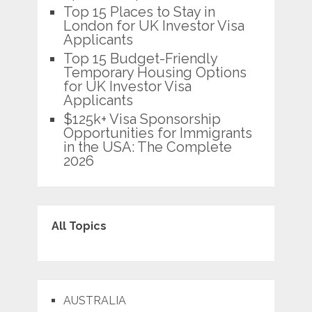
Top 15 Places to Stay in
London for UK Investor Visa
Applicants
Top 15 Budget-Friendly
Temporary Housing Options
for UK Investor Visa
Applicants
$125k+ Visa Sponsorship
Opportunities for Immigrants
in the USA: The Complete
2026
All Topics
AUSTRALIA