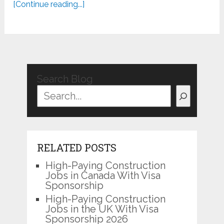
[Continue reading...]
Search Blog
RELATED POSTS
High-Paying Construction
Jobs in Canada With Visa
Sponsorship
High-Paying Construction
Jobs in the UK With Visa
Sponsorship 2026