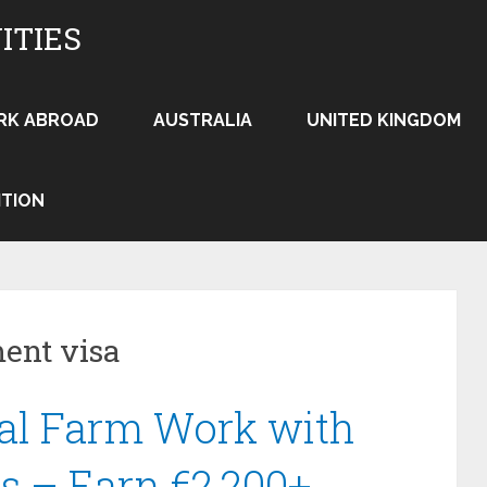
ITIES
RK ABROAD
AUSTRALIA
UNITED KINGDOM
ITION
ent visa
al Farm Work with
s – Earn €2,200+