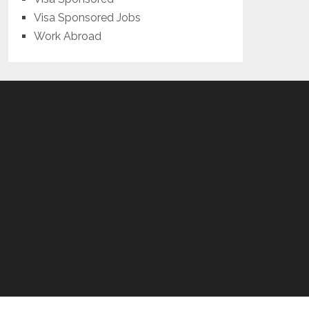
Visa Sponsored Jobs
Work Abroad