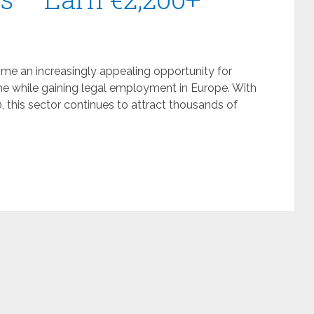
e an increasingly appealing opportunity for
me while gaining legal employment in Europe. With
 this sector continues to attract thousands of