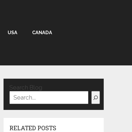
USA
CANADA
Search Blog
RELATED POSTS