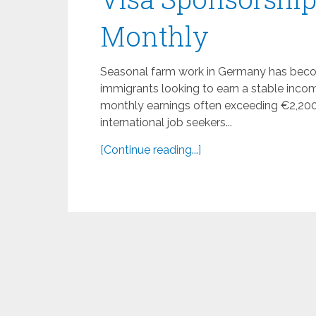
Monthly
Seasonal farm work in Germany has becom
immigrants looking to earn a stable inco
monthly earnings often exceeding €2,200,
international job seekers...
[Continue reading...]