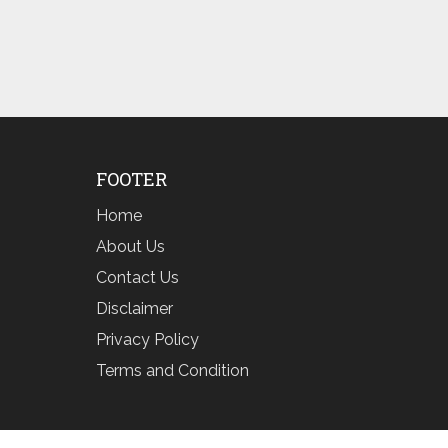
FOOTER
Home
About Us
Contact Us
Disclaimer
Privacy Policy
Terms and Condition