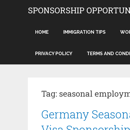
Skip
SPONSORSHIP OPPORTUN
to
content
HOME
IMMIGRATION TIPS
WO
PRIVACY POLICY
TERMS AND COND
Tag:
seasonal employm
Germany Season
Visa Sponsorship