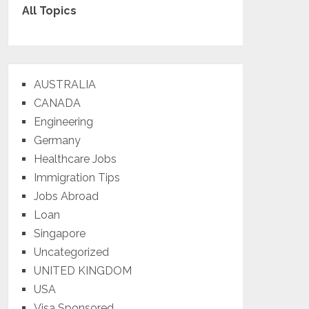
All Topics
AUSTRALIA
CANADA
Engineering
Germany
Healthcare Jobs
Immigration Tips
Jobs Abroad
Loan
Singapore
Uncategorized
UNITED KINGDOM
USA
Visa Sponsored