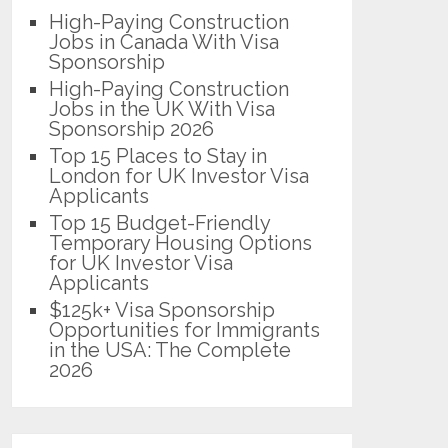
High-Paying Construction
Jobs in Canada With Visa
Sponsorship
High-Paying Construction
Jobs in the UK With Visa
Sponsorship 2026
Top 15 Places to Stay in
London for UK Investor Visa
Applicants
Top 15 Budget-Friendly
Temporary Housing Options
for UK Investor Visa
Applicants
$125k+ Visa Sponsorship
Opportunities for Immigrants
in the USA: The Complete
2026