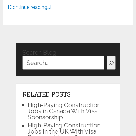
[Continue reading...]
Search Blog
RELATED POSTS
High-Paying Construction
Jobs in Canada With Visa
Sponsorship
High-Paying Construction
Jobs in the UK With Visa