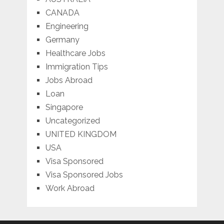
CANADA
Engineering
Germany
Healthcare Jobs
Immigration Tips
Jobs Abroad
Loan
Singapore
Uncategorized
UNITED KINGDOM
USA
Visa Sponsored
Visa Sponsored Jobs
Work Abroad