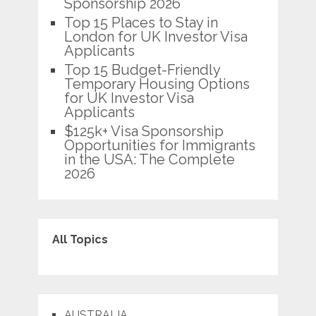
Sponsorship 2026
Top 15 Places to Stay in
London for UK Investor Visa
Applicants
Top 15 Budget-Friendly
Temporary Housing Options
for UK Investor Visa
Applicants
$125k+ Visa Sponsorship
Opportunities for Immigrants
in the USA: The Complete
2026
All Topics
AUSTRALIA