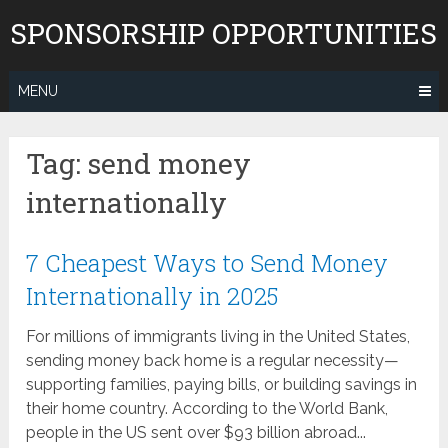
Skip
SPONSORSHIP OPPORTUNITIES
to
content
MENU
Tag:
send money
internationally
7 Cheapest Ways to Send Money
Internationally in 2025
For millions of immigrants living in the United States,
sending money back home is a regular necessity—
supporting families, paying bills, or building savings in
their home country. According to the World Bank,
people in the US sent over $93 billion abroad...