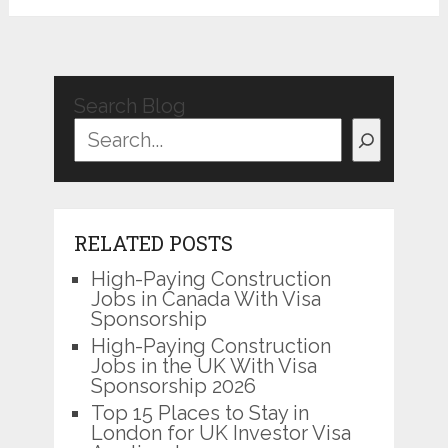
Search Blog
RELATED POSTS
High-Paying Construction
Jobs in Canada With Visa
Sponsorship
High-Paying Construction
Jobs in the UK With Visa
Sponsorship 2026
Top 15 Places to Stay in
London for UK Investor Visa