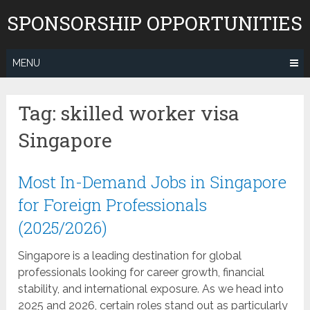
Skip
SPONSORSHIP OPPORTUNITIES
to
content
MENU
Tag:
skilled worker visa
Singapore
Most In-Demand Jobs in Singapore
for Foreign Professionals
(2025/2026)
Singapore is a leading destination for global
professionals looking for career growth, financial
stability, and international exposure. As we head into
2025 and 2026, certain roles stand out as particularly