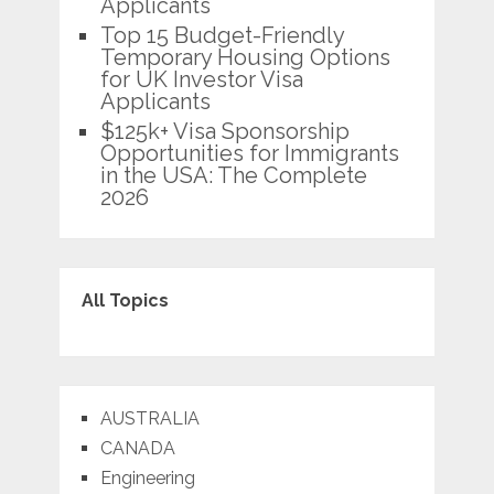
Applicants
Top 15 Budget-Friendly
Temporary Housing Options
for UK Investor Visa
Applicants
$125k+ Visa Sponsorship
Opportunities for Immigrants
in the USA: The Complete
2026
All Topics
AUSTRALIA
CANADA
Engineering