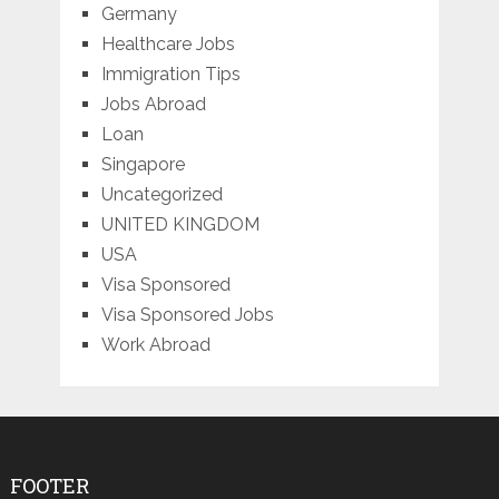
Germany
Healthcare Jobs
Immigration Tips
Jobs Abroad
Loan
Singapore
Uncategorized
UNITED KINGDOM
USA
Visa Sponsored
Visa Sponsored Jobs
Work Abroad
FOOTER