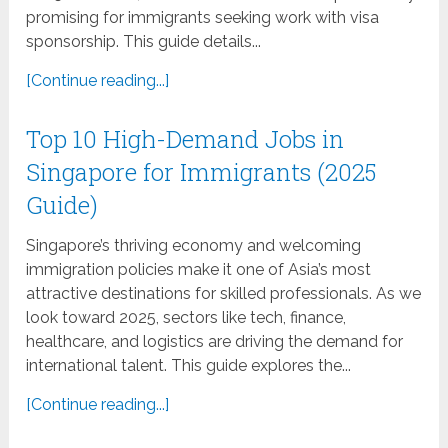
promising for immigrants seeking work with visa
sponsorship. This guide details...
[Continue reading...]
Top 10 High-Demand Jobs in
Singapore for Immigrants (2025
Guide)
Singapore’s thriving economy and welcoming
immigration policies make it one of Asia’s most
attractive destinations for skilled professionals. As we
look toward 2025, sectors like tech, finance,
healthcare, and logistics are driving the demand for
international talent. This guide explores the...
[Continue reading...]