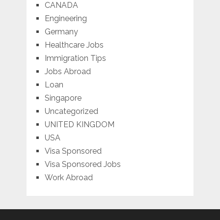
CANADA
Engineering
Germany
Healthcare Jobs
Immigration Tips
Jobs Abroad
Loan
Singapore
Uncategorized
UNITED KINGDOM
USA
Visa Sponsored
Visa Sponsored Jobs
Work Abroad