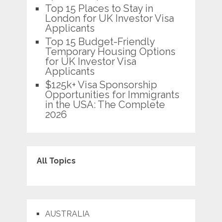
Top 15 Places to Stay in
London for UK Investor Visa
Applicants
Top 15 Budget-Friendly
Temporary Housing Options
for UK Investor Visa
Applicants
$125k+ Visa Sponsorship
Opportunities for Immigrants
in the USA: The Complete
2026
All Topics
AUSTRALIA