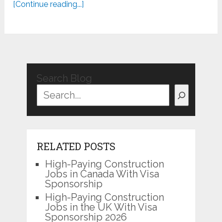
[Continue reading...]
Search Blog
RELATED POSTS
High-Paying Construction
Jobs in Canada With Visa
Sponsorship
High-Paying Construction
Jobs in the UK With Visa
Sponsorship 2026