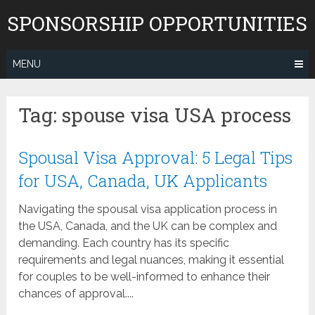
Skip
SPONSORSHIP OPPORTUNITIES
to
content
MENU
Tag:
spouse visa USA process
Spousal Visa Approval: 5 Legal Tips
for USA, Canada, UK Applicants
Navigating the spousal visa application process in
the USA, Canada, and the UK can be complex and
demanding. Each country has its specific
requirements and legal nuances, making it essential
for couples to be well-informed to enhance their
chances of approval....