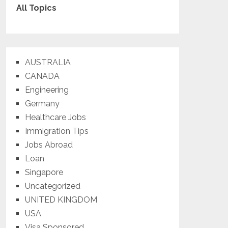
All Topics
AUSTRALIA
CANADA
Engineering
Germany
Healthcare Jobs
Immigration Tips
Jobs Abroad
Loan
Singapore
Uncategorized
UNITED KINGDOM
USA
Visa Sponsored