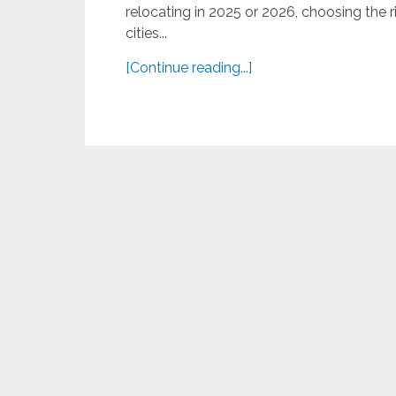
relocating in 2025 or 2026, choosing the rig
cities...
[Continue reading...]