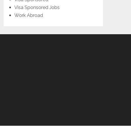
Visa Sponsored Jobs
Work Abroad