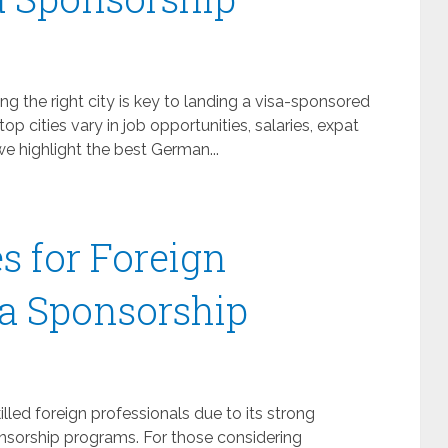
 the right city is key to landing a visa-sponsored
 top cities vary in job opportunities, salaries, expat
 we highlight the best German...
s for Foreign
a Sponsorship
led foreign professionals due to its strong
onsorship programs. For those considering