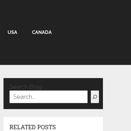
USA
CANADA
Search Blog
RELATED POSTS