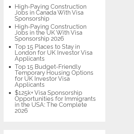
High-Paying Construction
Jobs in Canada With Visa
Sponsorship
High-Paying Construction
Jobs in the UK With Visa
Sponsorship 2026
Top 15 Places to Stay in
London for UK Investor Visa
Applicants
Top 15 Budget-Friendly
Temporary Housing Options
for UK Investor Visa
Applicants
$125k+ Visa Sponsorship
Opportunities for Immigrants
in the USA: The Complete
2026