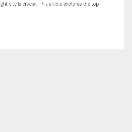
ht city is crucial. This article explores the top