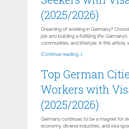
(2025/2026)
Dreaming of working in Germany? Choosing
job and building a fulfilling life. Germany’s
communities, and lifestyle. In this article,
[Continue reading...]
Top German Citie
Workers with Vis
(2025/2026)
Germany continues to be a magnet for skil
economy, diverse industries, and visa sp