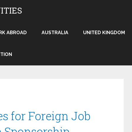
ITIES
RK ABROAD
AUSTRALIA
UNITED KINGDOM
ITION
es for Foreign Job
a Sponsorship