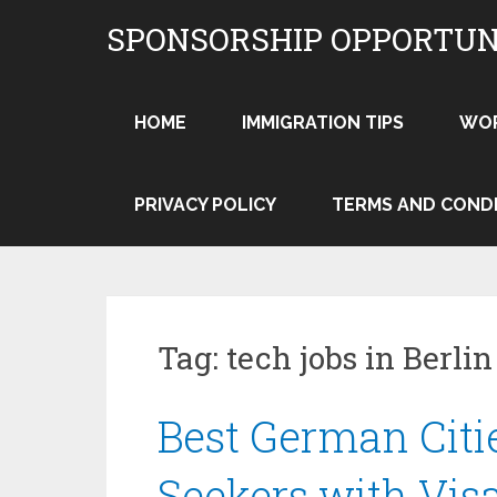
Skip
SPONSORSHIP OPPORTUN
to
content
HOME
IMMIGRATION TIPS
WO
PRIVACY POLICY
TERMS AND COND
Tag:
tech jobs in Berlin
Best German Citi
Seekers with Vis