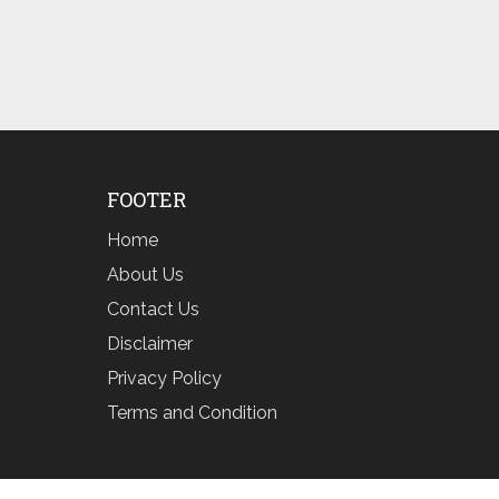
FOOTER
Home
About Us
Contact Us
Disclaimer
Privacy Policy
Terms and Condition