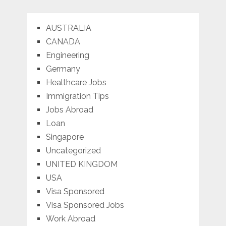
AUSTRALIA
CANADA
Engineering
Germany
Healthcare Jobs
Immigration Tips
Jobs Abroad
Loan
Singapore
Uncategorized
UNITED KINGDOM
USA
Visa Sponsored
Visa Sponsored Jobs
Work Abroad