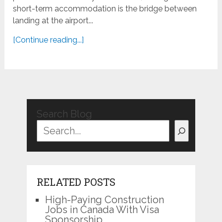
short-term accommodation is the bridge between
landing at the airport...
[Continue reading...]
Search Blog
RELATED POSTS
High-Paying Construction
Jobs in Canada With Visa
Sponsorship