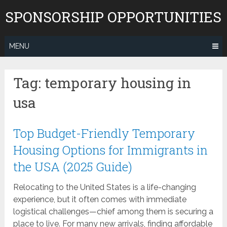
Skip
SPONSORSHIP OPPORTUNITIES
to
content
MENU
Tag:
temporary housing in
usa
Top Budget-Friendly Temporary
Housing Options for Immigrants in
the USA (2025 Guide)
Relocating to the United States is a life-changing
experience, but it often comes with immediate
logistical challenges—chief among them is securing a
place to live. For many new arrivals, finding affordable