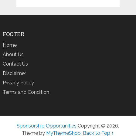
FOOTER
Home
About Us
Contact Us
Disclaimer
Privacy Policy
Terms and Condition
Sponsorship Opportunities
Copyright © 2026.
Theme by
MyThemeShop
.
Back to Top ↑