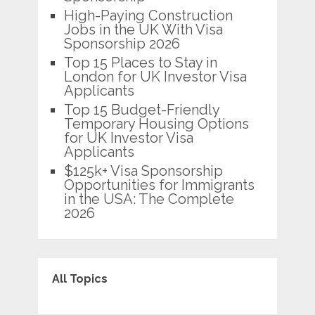
High-Paying Construction
Jobs in the UK With Visa
Sponsorship 2026
Top 15 Places to Stay in
London for UK Investor Visa
Applicants
Top 15 Budget-Friendly
Temporary Housing Options
for UK Investor Visa
Applicants
$125k+ Visa Sponsorship
Opportunities for Immigrants
in the USA: The Complete
2026
All Topics