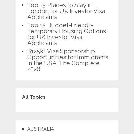
Top 15 Places to Stay in
London for UK Investor Visa
Applicants
Top 15 Budget-Friendly
Temporary Housing Options
for UK Investor Visa
Applicants
$125k+ Visa Sponsorship
Opportunities for Immigrants
in the USA: The Complete
2026
All Topics
AUSTRALIA