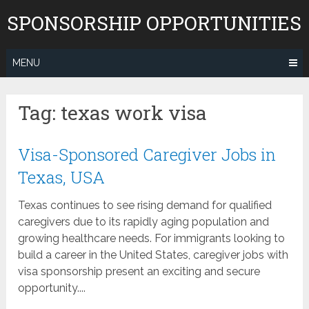
Skip
SPONSORSHIP OPPORTUNITIES
to
content
MENU
Tag:
texas work visa
Visa-Sponsored Caregiver Jobs in
Texas, USA
Texas continues to see rising demand for qualified
caregivers due to its rapidly aging population and
growing healthcare needs. For immigrants looking to
build a career in the United States, caregiver jobs with
visa sponsorship present an exciting and secure
opportunity....