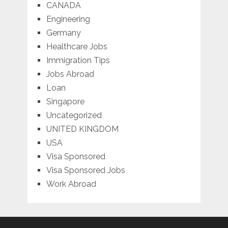
CANADA
Engineering
Germany
Healthcare Jobs
Immigration Tips
Jobs Abroad
Loan
Singapore
Uncategorized
UNITED KINGDOM
USA
Visa Sponsored
Visa Sponsored Jobs
Work Abroad