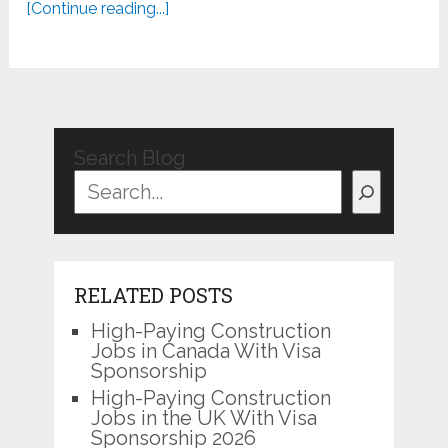
[Continue reading...]
Search Blog
RELATED POSTS
High-Paying Construction
Jobs in Canada With Visa
Sponsorship
High-Paying Construction
Jobs in the UK With Visa
Sponsorship 2026