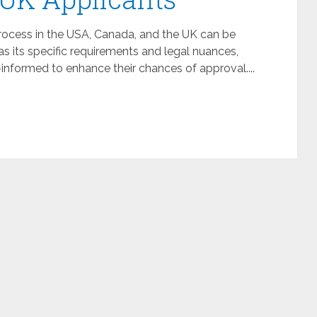
process in the USA, Canada, and the UK can be
 its specific requirements and legal nuances,
-informed to enhance their chances of approval....