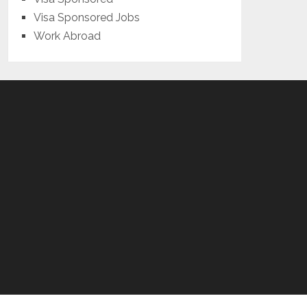
Visa Sponsored Jobs
Work Abroad