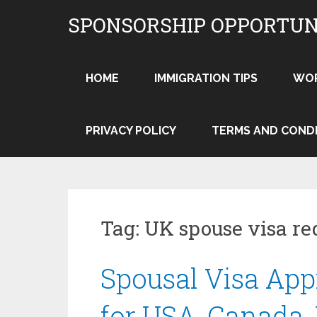
Skip
SPONSORSHIP OPPORTUN
to
content
HOME
IMMIGRATION TIPS
WO
PRIVACY POLICY
TERMS AND COND
Tag:
UK spouse visa re
Spousal Visa Appr
for USA, Canada,