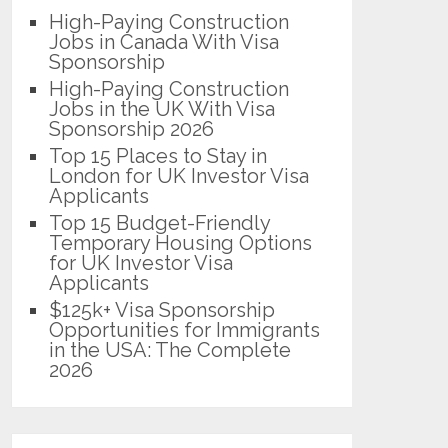
High-Paying Construction
Jobs in Canada With Visa
Sponsorship
High-Paying Construction
Jobs in the UK With Visa
Sponsorship 2026
Top 15 Places to Stay in
London for UK Investor Visa
Applicants
Top 15 Budget-Friendly
Temporary Housing Options
for UK Investor Visa
Applicants
$125k+ Visa Sponsorship
Opportunities for Immigrants
in the USA: The Complete
2026