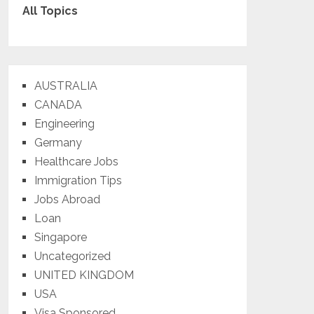
All Topics
AUSTRALIA
CANADA
Engineering
Germany
Healthcare Jobs
Immigration Tips
Jobs Abroad
Loan
Singapore
Uncategorized
UNITED KINGDOM
USA
Visa Sponsored