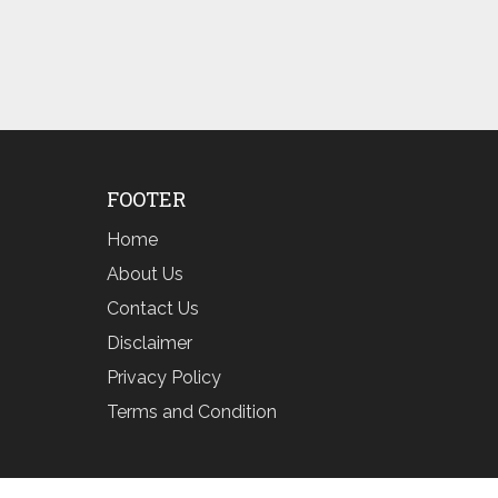
FOOTER
Home
About Us
Contact Us
Disclaimer
Privacy Policy
Terms and Condition