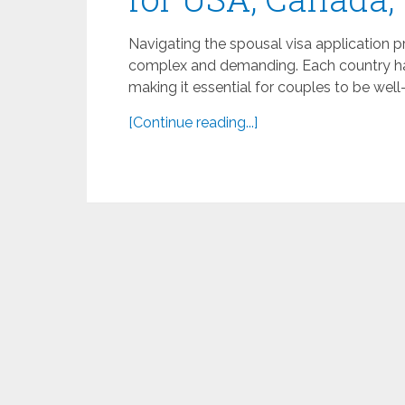
Navigating the spousal visa application 
complex and demanding. Each country has
making it essential for couples to be well
[Continue reading...]