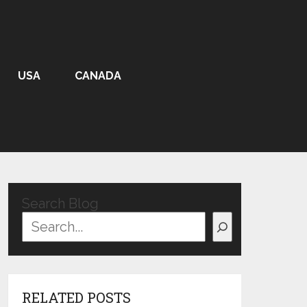
USA
CANADA
Search Blog
RELATED POSTS