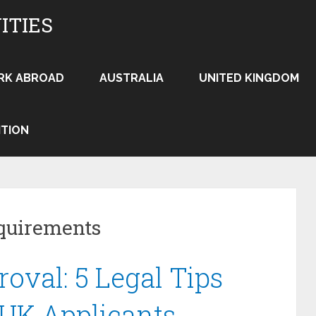
ITIES
RK ABROAD
AUSTRALIA
UNITED KINGDOM
ITION
quirements
oval: 5 Legal Tips
 UK Applicants