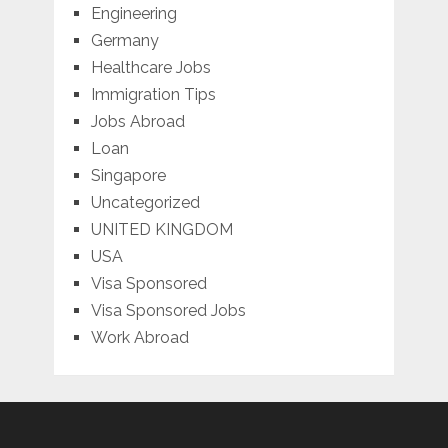
Engineering
Germany
Healthcare Jobs
Immigration Tips
Jobs Abroad
Loan
Singapore
Uncategorized
UNITED KINGDOM
USA
Visa Sponsored
Visa Sponsored Jobs
Work Abroad