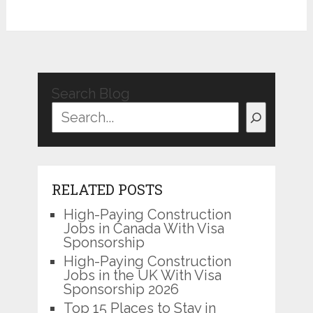
Search Blog
RELATED POSTS
High-Paying Construction
Jobs in Canada With Visa
Sponsorship
High-Paying Construction
Jobs in the UK With Visa
Sponsorship 2026
Top 15 Places to Stay in