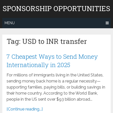
Skip
SPONSORSHIP OPPORTUNITIES
to
content
MENU
Tag:
USD to INR transfer
7 Cheapest Ways to Send Money
Internationally in 2025
For millions of immigrants living in the United States,
sending money back home is a regular necessity—
supporting families, paying bills, or building savings in
their home country. According to the World Bank,
people in the US sent over $93 billion abroad...
[Continue reading...]