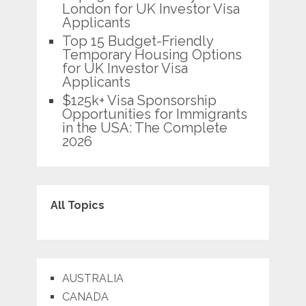
London for UK Investor Visa
Applicants
Top 15 Budget-Friendly
Temporary Housing Options
for UK Investor Visa
Applicants
$125k+ Visa Sponsorship
Opportunities for Immigrants
in the USA: The Complete
2026
All Topics
AUSTRALIA
CANADA