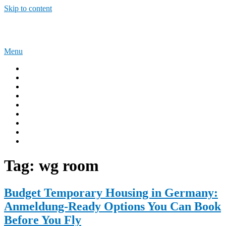
Skip to content
Sponsorship Opportunities
Menu
Home
Immigration Tips
Work Abroad
AUSTRALIA
UNITED KINGDOM
USA
CANADA
Privacy Policy
Terms and Condition
Tag:
wg room
Budget Temporary Housing in Germany:
Anmeldung-Ready Options You Can Book
Before You Fly