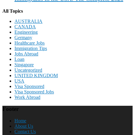
All Topics
AUSTRALIA
CANADA
Engineering
Germany
Healthcare Jobs
Immigration Tips
Jobs Abroad
Loan
Singapore
Uncategorized
UNITED KINGDOM
USA
Visa Sponsored
Visa Sponsored Jobs
Work Abroad
Footer
Home
About Us
Contact Us