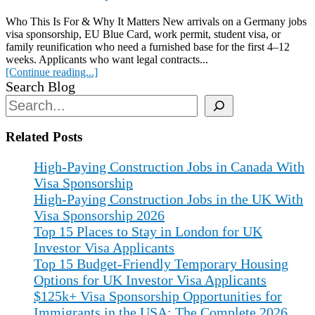
Who This Is For & Why It Matters New arrivals on a Germany jobs
visa sponsorship, EU Blue Card, work permit, student visa, or
family reunification who need a furnished base for the first 4–12
weeks. Applicants who want legal contracts...
[Continue reading...]
Search Blog
Related Posts
High-Paying Construction Jobs in Canada With
Visa Sponsorship
High-Paying Construction Jobs in the UK With
Visa Sponsorship 2026
Top 15 Places to Stay in London for UK
Investor Visa Applicants
Top 15 Budget-Friendly Temporary Housing
Options for UK Investor Visa Applicants
$125k+ Visa Sponsorship Opportunities for
Immigrants in the USA: The Complete 2026