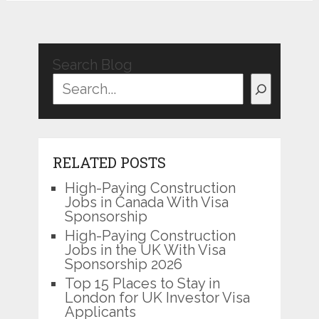
Search Blog
RELATED POSTS
High-Paying Construction
Jobs in Canada With Visa
Sponsorship
High-Paying Construction
Jobs in the UK With Visa
Sponsorship 2026
Top 15 Places to Stay in
London for UK Investor Visa
Applicants