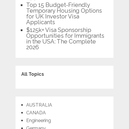
Top 15 Budget-Friendly
Temporary Housing Options
for UK Investor Visa
Applicants
$125k+ Visa Sponsorship
Opportunities for Immigrants
in the USA: The Complete
2026
All Topics
AUSTRALIA
CANADA
Engineering
Germany