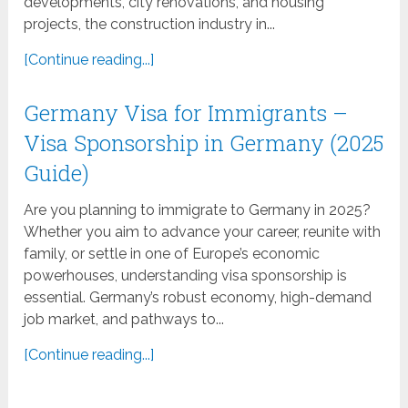
developments, city renovations, and housing
projects, the construction industry in...
[Continue reading...]
Germany Visa for Immigrants –
Visa Sponsorship in Germany (2025
Guide)
Are you planning to immigrate to Germany in 2025?
Whether you aim to advance your career, reunite with
family, or settle in one of Europe’s economic
powerhouses, understanding visa sponsorship is
essential. Germany’s robust economy, high-demand
job market, and pathways to...
[Continue reading...]