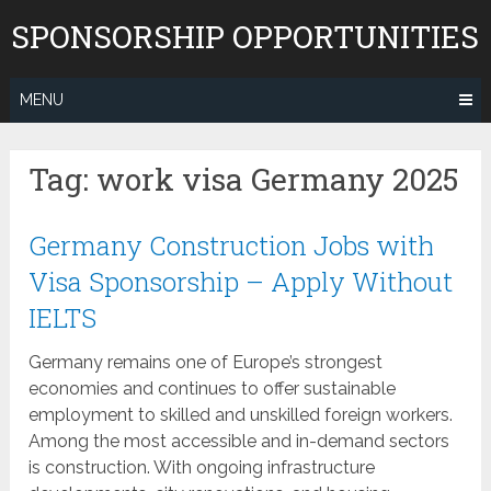
Skip
SPONSORSHIP OPPORTUNITIES
to
content
MENU
Tag:
work visa Germany 2025
Germany Construction Jobs with
Visa Sponsorship – Apply Without
IELTS
Germany remains one of Europe’s strongest
economies and continues to offer sustainable
employment to skilled and unskilled foreign workers.
Among the most accessible and in-demand sectors
is construction. With ongoing infrastructure