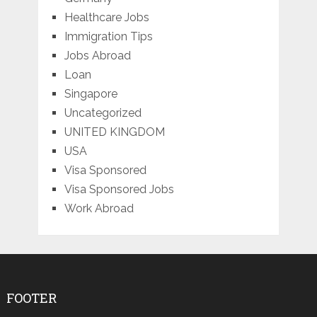
Healthcare Jobs
Immigration Tips
Jobs Abroad
Loan
Singapore
Uncategorized
UNITED KINGDOM
USA
Visa Sponsored
Visa Sponsored Jobs
Work Abroad
FOOTER